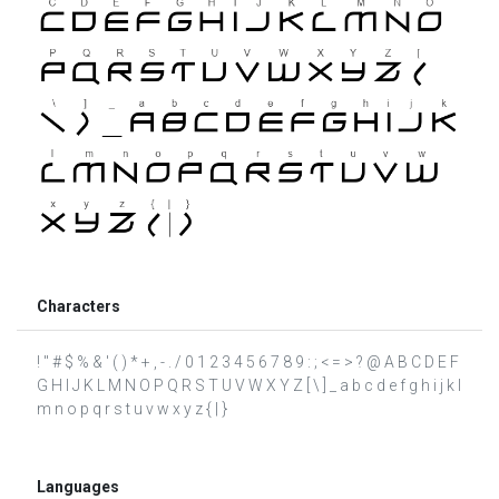
Characters
! " # $ % & ' ( ) * + , - . / 0 1 2 3 4 5 6 7 8 9 : ; < = > ? @ A B C D E F
G H I J K L M N O P Q R S T U V W X Y Z [ \ ] _ a b c d e f g h i j k l
m n o p q r s t u v w x y z { | }
Languages