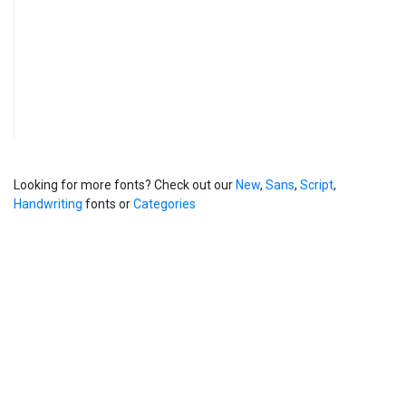
Looking for more fonts? Check out our
New
,
Sans
,
Script
,
Handwriting
fonts or
Categories