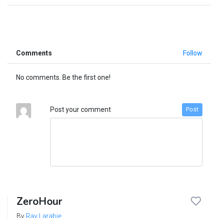
Comments
Follow
No comments. Be the first one!
Post your comment
Post
ZeroHour
By
Ray Larabie