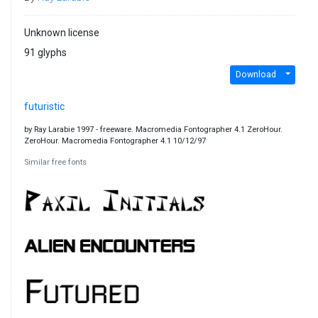
Unknown license
91 glyphs
Download
futuristic
by Ray Larabie 1997 - freeware. Macromedia Fontographer 4.1 ZeroHour.
ZeroHour. Macromedia Fontographer 4.1 10/12/97
Similar free fonts