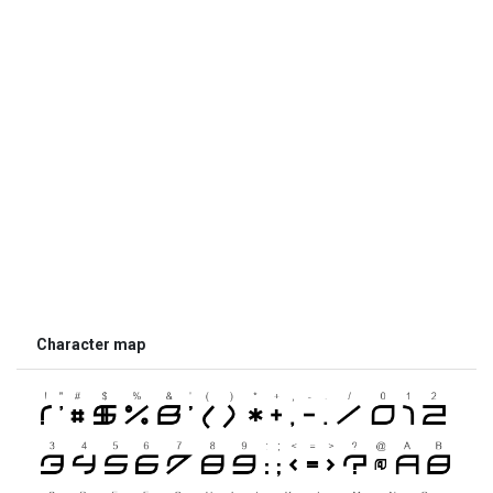
Character map