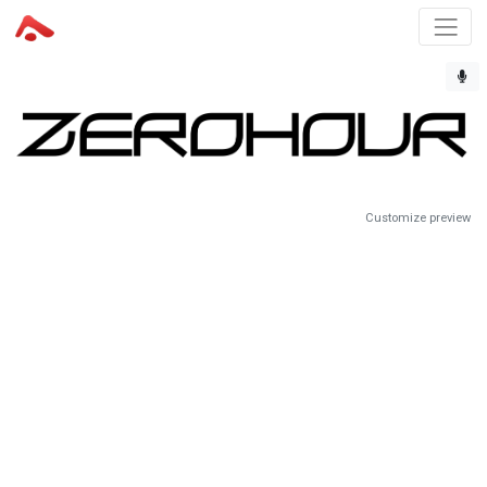
Customize preview