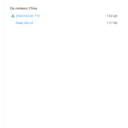
Zip contains 2 files
ZEROHOUR.TTF
14.9 kB
Read_Me.txt
1.27 kB