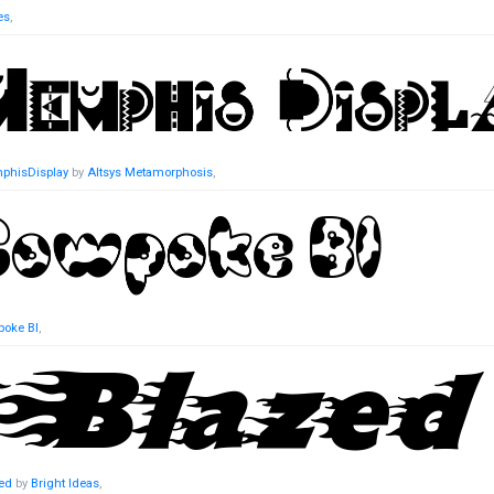
es
,
phisDisplay
by
Altsys Metamorphosis
,
oke BI
,
ed
by
Bright Ideas
,