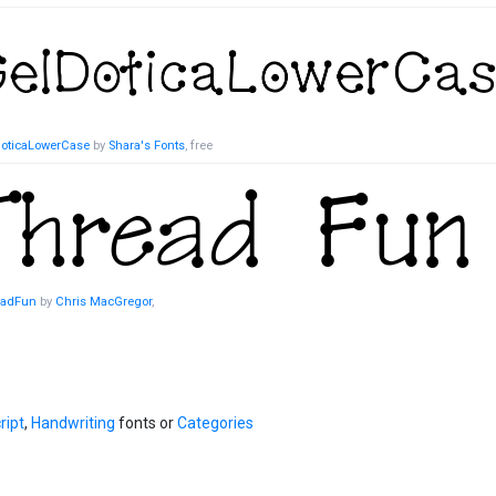
oticaLowerCase
by
Shara's Fonts
, free
eadFun
by
Chris MacGregor
,
ript
,
Handwriting
fonts or
Categories