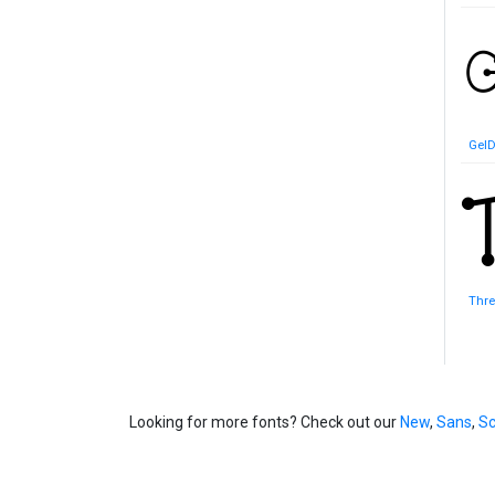
GelD
Thr
Looking for more fonts? Check out our
New
,
Sans
,
Sc