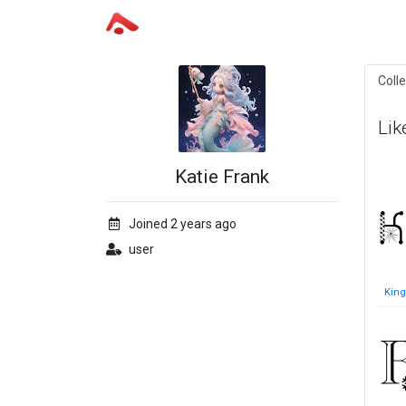
Coll
Lik
Katie Frank
Joined 2 years ago
user
King