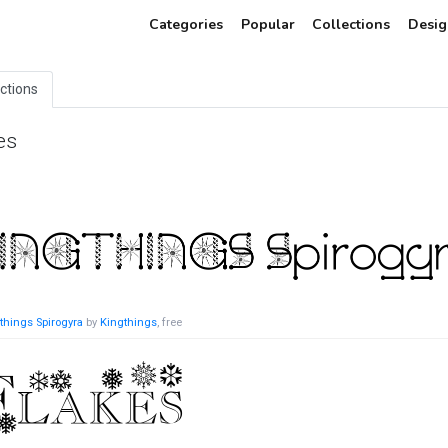
Categories
Popular
Collections
Desig
ections
es
things Spirogyra
by
Kingthings
, free