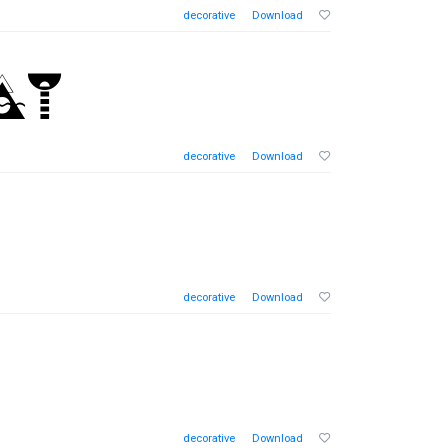
decorative
Download
decorative
Download
decorative
Download
decorative
Download