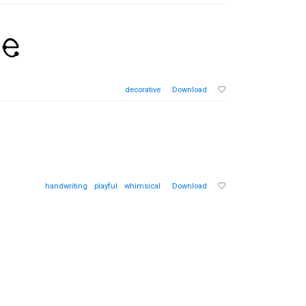
decorative
Download
handwriting
playful
whimsical
Download