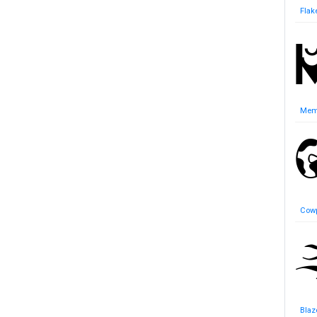
Flak
Mem
Cowp
Blaz