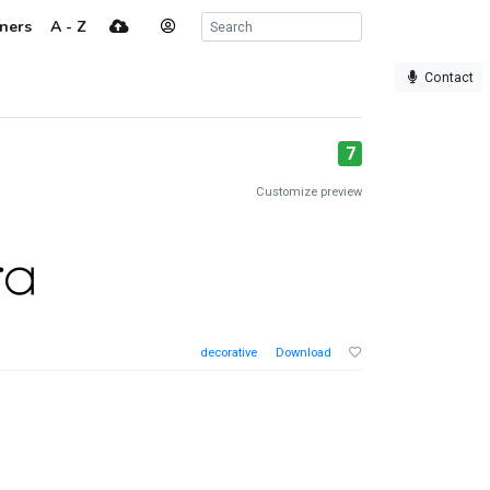
ners
A - Z
Contact
7
Customize preview
decorative
Download