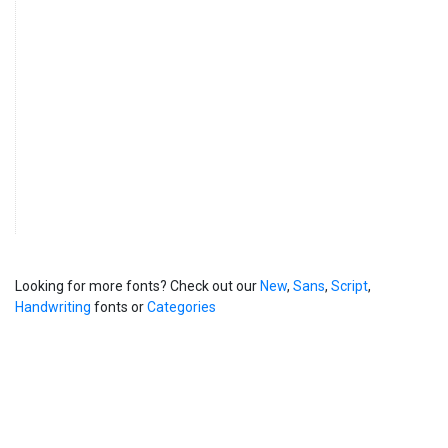
Looking for more fonts? Check out our
New
,
Sans
,
Script
,
Handwriting
fonts or
Categories