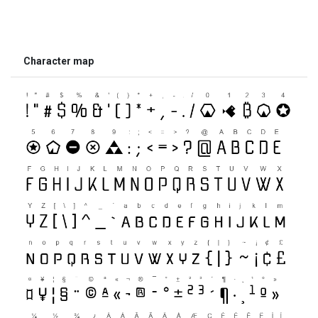
Character map