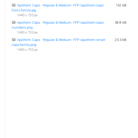
Apothem Caps - Regular & Medium -FFP-/apothem-caps-
152 kB
fonts-family.jpg
1440 x 720 px
Apothem Caps - Regular & Medium -FFP-/apothem-caps-
58.8 kB
numbers.png
1440 x 720 px
Apothem Caps - Regular & Medium -FFP-/apothem-small-
23.3 kB
caps-family.png
1440 x 720 px
Apothem Caps - Regular & Medium -FFP-/deFharo-
39.3 kB
FREE_FOR_PERSONAL_USE_ONLY-reg-md.pdf