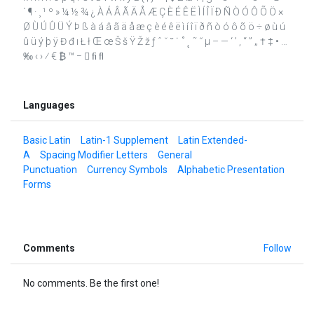
´ ¶ · ¸ ¹ º » ¼ ½ ¾ ¿ À Á Â Ã Ä Å Æ Ç È É Ê Ë Ì Í Î Ï Ð Ñ Ò Ó Ô Õ Ö ×
Ø Ù Ú Û Ü Ý Þ ß à á â ã ä å æ ç è é ê ë ì í î ï ð ñ ò ó ô õ ö ÷ ø ù ú
û ü ý þ ÿ Đ đ ı Ł ł Œ œ Š š Ÿ Ž ž ƒ ˆ ˇ ˘ ˙ ˚ ˛ ˜ ˝ μ – — ‘ ’ ‚ “ ” „ † ‡ • …
‰ ‹ › ⁄ € ₿ ™ −  ﬁ ﬂ
Languages
Basic Latin
Latin-1 Supplement
Latin Extended-
A
Spacing Modifier Letters
General
Punctuation
Currency Symbols
Alphabetic Presentation
Forms
Comments
Follow
No comments. Be the first one!