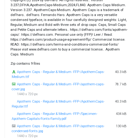
Copyright (c) 2024 by deFharo. All rights reserved.. Version
3.237;DFHA;ApothemCaps-Medium;2024;FL840. Apothem Caps Medium.
Version 3.237. ApothemCaps-Medium. Apothem Caps is a trademark of
deFharo.. deFharo. Fernando Haro. Apothem Caps is a very versatile
condensed typeface, is available in four carefully designed weights: Light,
Regular, Medium and Bold with three sets of drop caps: Caps, Small Caps
and Petite Caps and alternate letters.. https://defharo.com/fonts/apothem-
caps/. https://defharo.com. Personal use only (FFP)! Leer / Read:
https://defharo.com/product-usage-agreement-ffp/ Commercial license.
READ: https://defharo.com/terms-and-conditions-commercial-fonts/
Please visit www.defharo.com to buy a commercial license.. Apothem
Caps. Medium
Zip contains 9 files
Apothem Caps - Regular & Medium -FFP-/ApothemCaps-
40.3 kB
Medium.ttf
Apothem Caps - Regular & Medium -FFP-/apothem-caps-
78.7 kB
cover.jpg
1440 x 720 px
Apothem Caps - Regular & Medium -FFP-/ApothemCaps-
40.3 kB
Regular.ttf
Apothem Caps - Regular & Medium -FFP-/Specimen-
434 kB
Apothem-Capitals-Fonts-Family.pdf
Apothem Caps - Regular & Medium -FFP-/apothem-caps-
130 kB
condensed-fonts.jpg
1440 x 720 px