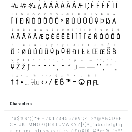
Characters
! " # $ % & ' ( ) * + , - . / 0 1 2 3 4 5 6 7 8 9 : ; < = > ? @ A B C D E F
G H I J K L M N O P Q R S T U V W X Y Z [ \ ] ^ _ ` a b c d e f g h i j
k l m n o p q r s t u v w x y z { | } ~ ¡ ¢ £ ¤ ¥ ¦ § ¨ © ª « ¬ ® ¯ ° ± ² ³