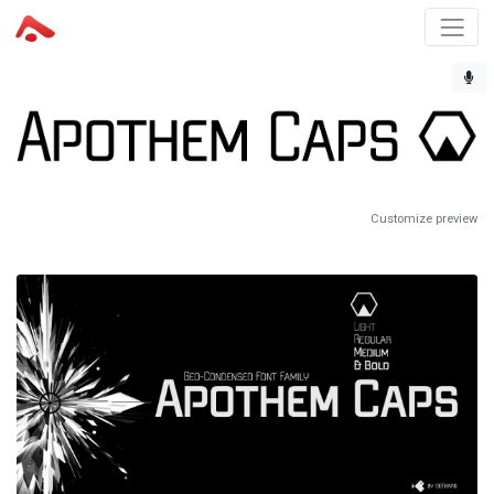
Customize preview