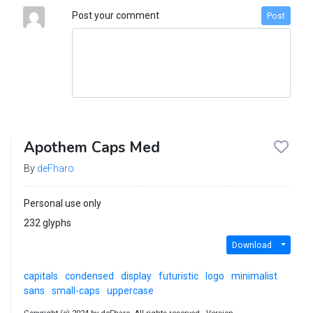
Post your comment
Post
Apothem Caps Med
By
deFharo
Personal use only
232 glyphs
Download
capitals
condensed
display
futuristic
logo
minimalist
sans
small-caps
uppercase