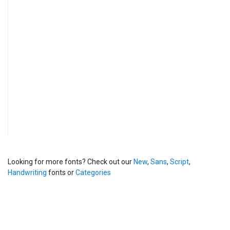
Looking for more fonts? Check out our
New
,
Sans
,
Script
,
Handwriting
fonts or
Categories