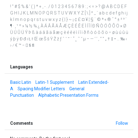
! " # $ % & ' ( ) * + , - . / 0 1 2 3 4 5 6 7 8 9 : ; < = > ? @ A B C D E F
G H I J K L M N O P Q R S T U V W X Y Z [ \ ] ^ _ ` a b c d e f g h i j
k l m n o p q r s t u v w x y z { | } ~ ¡ ¢ £ ¤ ¥ ¦ § ¨ © ª « ® ¯ ° ± ² ³ ´
¶ · ¸ ¹ º » ¼ ½ ¾ ¿ À Á Â Ã Ä Å Æ Ç È É Ê Ë Ì Í Î Ï Ð Ñ Ò Ó Ô Õ Ö × Ø
Ù Ú Û Ü Ý Þ ß à á â ã ä å æ ç è é ê ë ì í î ï ð ñ ò ó ô õ ö ÷ ø ù ú û ü
ý þ ÿ Đ đ ı Ł ł Œ œ Š š Ÿ Ž ž ƒ ˆ ˇ ˘ ˙ ˚ ˛ ˜ ˝ μ – — ‘ ’ ‚ “ ” „ † ‡ • … ‰ ‹
› ⁄ € ™ −  ﬁ ﬂ
Languages
Basic Latin
Latin-1 Supplement
Latin Extended-
A
Spacing Modifier Letters
General
Punctuation
Alphabetic Presentation Forms
Comments
Follow