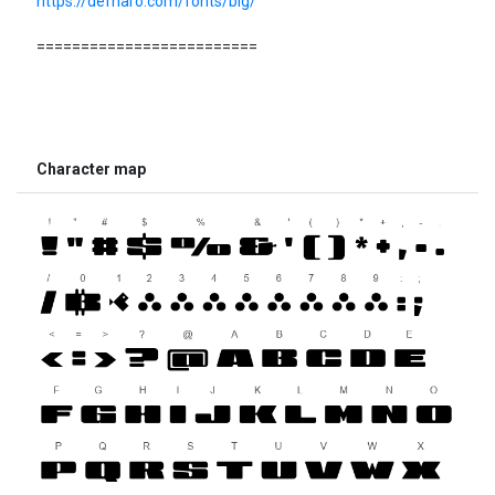
https://defharo.com/fonts/big/
=========================
Character map