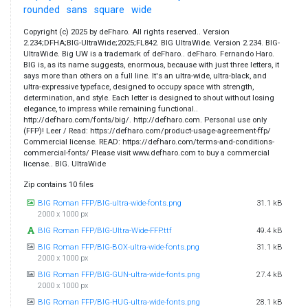
rounded
sans
square
wide
Copyright (c) 2025 by deFharo. All rights reserved.. Version
2.234;DFHA;BIG-UltraWide;2025;FL842. BIG UltraWide. Version 2.234. BIG-
UltraWide. Big UW is a trademark of deFharo.. deFharo. Fernando Haro.
BIG is, as its name suggests, enormous, because with just three letters, it
says more than others on a full line. It's an ultra-wide, ultra-black, and
ultra-expressive typeface, designed to occupy space with strength,
determination, and style. Each letter is designed to shout without losing
elegance, to impress while remaining functional..
http://defharo.com/fonts/big/. http://defharo.com. Personal use only
(FFP)! Leer / Read: https://defharo.com/product-usage-agreement-ffp/
Commercial license. READ: https://defharo.com/terms-and-conditions-
commercial-fonts/ Please visit www.defharo.com to buy a commercial
license.. BIG. UltraWide
Zip contains 10 files
BIG Roman FFP/BIG-ultra-wide-fonts.png
31.1 kB
2000 x 1000 px
BIG Roman FFP/BIG-Ultra-Wide-FFP.ttf
49.4 kB
BIG Roman FFP/BIG-BOX-ultra-wide-fonts.png
31.1 kB
2000 x 1000 px
BIG Roman FFP/BIG-GUN-ultra-wide-fonts.png
27.4 kB
2000 x 1000 px
BIG Roman FFP/BIG-HUG-ultra-wide-fonts.png
28.1 kB