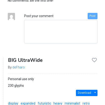
No comments. Be the first one!
Post your comment
Post
BIG UltraWide
By
deFharo
Personal use only
230 glyphs
Download
display
expanded
futuristic
heavy
minimalist
retro