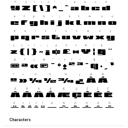
Characters