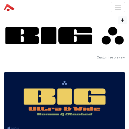
Customize preview