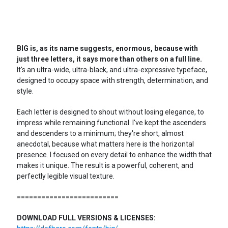
BIG is, as its name suggests, enormous, because with
just three letters, it says more than others on a full line.
It's an ultra-wide, ultra-black, and ultra-expressive typeface,
designed to occupy space with strength, determination, and
style.
Each letter is designed to shout without losing elegance, to
impress while remaining functional. I've kept the ascenders
and descenders to a minimum; they're short, almost
anecdotal, because what matters here is the horizontal
presence. I focused on every detail to enhance the width that
makes it unique. The result is a powerful, coherent, and
perfectly legible visual texture.
=========================
DOWNLOAD FULL VERSIONS & LICENSES: