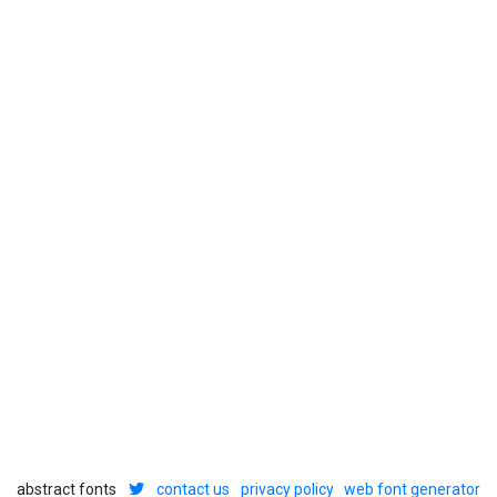
abstract fonts
contact us
privacy policy
web font generator