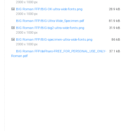
2000 x 1000 px
BIG Roman FFP/BIG-OK-ultra-wide-fonts.png
28.9 kB
2000 x 1000 px
BIG Roman FFP/BIG-Ultra-Wide_Specimen.pdf
81.9 kB
BIG Roman FFP/BIG-big2-ultra-wide-fonts.png
31.9 kB
2000 x 1000 px
BIG Roman FFP/BIG-specimen-ultra-wide-fonts.png
86 kB
2000 x 1000 px
BIG Roman FFP/deFharo-FREE_FOR_PERSONAL_USE_ONLY-
37.1 kB
Roman.pdf