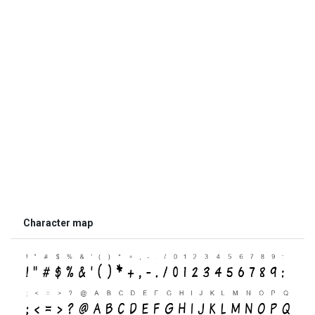
Character map