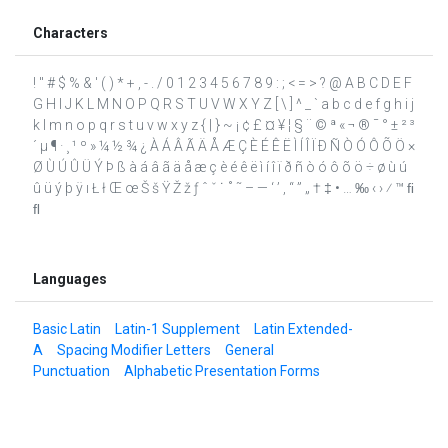
Characters
! " # $ % & ' ( ) * + , - . / 0 1 2 3 4 5 6 7 8 9 : ; < = > ? @ A B C D E F
G H I J K L M N O P Q R S T U V W X Y Z [ \ ] ^ _ ` a b c d e f g h i j
k l m n o p q r s t u v w x y z { | } ~ ¡ ¢ £ ¤ ¥ ¦ § ¨ © ª « ¬ ® ¯ ° ± ² ³
´ µ ¶ · ¸ ¹ º » ¼ ½ ¾ ¿ À Á Â Ã Ä Å Æ Ç È É Ê Ë Ì Í Î Ï Ð Ñ Ò Ó Ô Õ Ö ×
Ø Ù Ú Û Ü Ý Þ ß à á â ã ä å æ ç è é ê ë ì í î ï ð ñ ò ó ô õ ö ÷ ø ù ú
û ü ý þ ÿ ı Ł ł Œ œ Š š Ÿ Ž ž ƒ ˆ ˇ ˙ ˚ ˜ – — ‘ ’ ‚ “ ” „ † ‡ • … ‰ ‹ › ⁄ ™ ﬁ
ﬂ
Languages
Basic Latin
Latin-1 Supplement
Latin Extended-
A
Spacing Modifier Letters
General
Punctuation
Alphabetic Presentation Forms