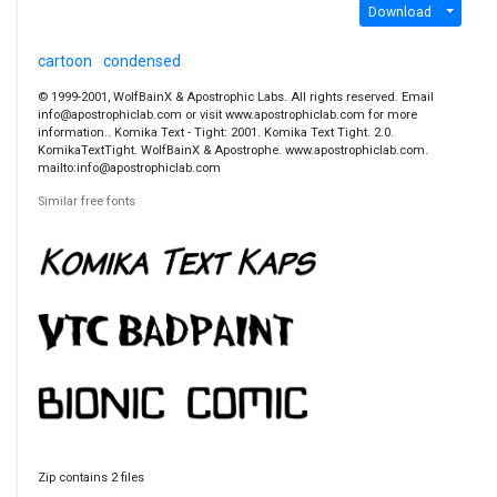
Download
cartoon
condensed
© 1999-2001, WolfBainX & Apostrophic Labs. All rights reserved. Email
info@apostrophiclab.com or visit www.apostrophiclab.com for more
information.. Komika Text - Tight: 2001. Komika Text Tight. 2.0.
KomikaTextTight. WolfBainX & Apostrophe. www.apostrophiclab.com.
mailto:info@apostrophiclab.com
Similar free fonts
Zip contains 2 files