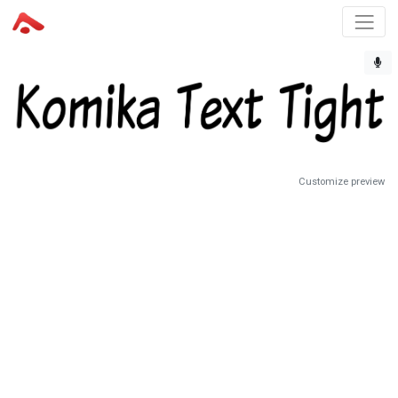
Customize preview