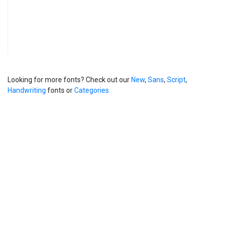
Looking for more fonts? Check out our
New
,
Sans
,
Script
,
Handwriting
fonts or
Categories