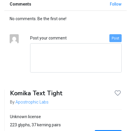
Comments
Follow
No comments. Be the first one!
Post your comment
Post
Komika Text Tight
By
Apostrophic Labs
Unknown license
223 glyphs, 37 kerning pairs