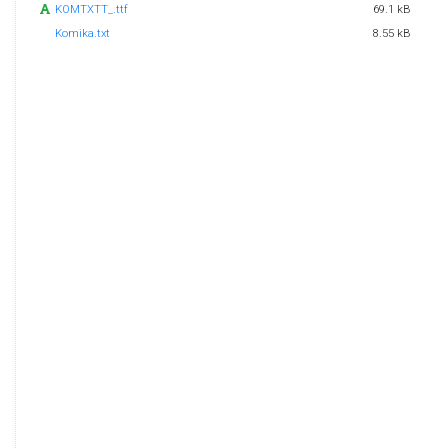
KOMTXTT_.ttf
69.1 kB
Komika.txt
8.55 kB