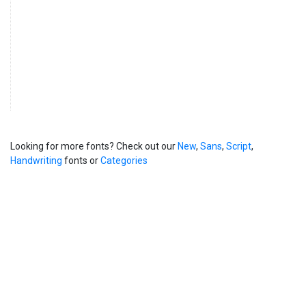
Looking for more fonts? Check out our
New
,
Sans
,
Script
,
Handwriting
fonts or
Categories