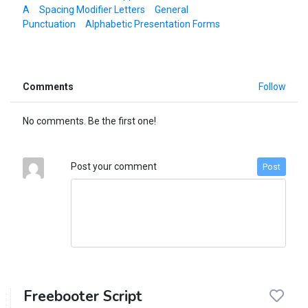
A
Spacing Modifier Letters
General
Punctuation
Alphabetic Presentation Forms
Comments
Follow
No comments. Be the first one!
Post your comment
Post
Freebooter Script