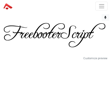
Customize preview