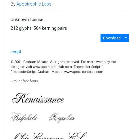
By
Apostrophic Labs
Unknown license
212 glyphs, 564 kerning pairs
Download
script
© 2001, Graham Meade. All rights reserved. For more works by the
designer visit www.apostrophiclab.com. Freebooter Script. 1.
FreebooterScript. Graham Meade. www.apostrophiclab.com
Similar free fonts