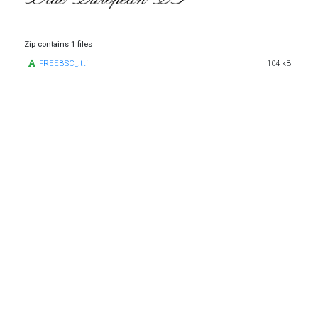
Zip contains 1 files
FREEBSC_.ttf
104 kB