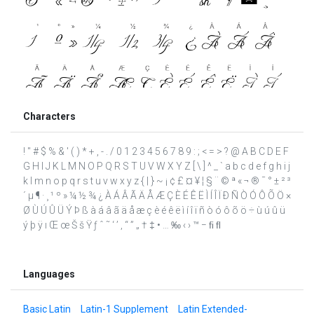
Characters
! " # $ % & ' ( ) * + , - . / 0 1 2 3 4 5 6 7 8 9 : ; < = > ? @ A B C D E F
G H I J K L M N O P Q R S T U V W X Y Z [ \ ] ^ _ ` a b c d e f g h i j
k l m n o p q r s t u v w x y z { | } ~ ¡ ¢ £ ¤ ¥ ¦ § ¨ © ª « ¬ ® ¯ ° ± ² ³
´ µ ¶ · ¸ ¹ º » ¼ ½ ¾ ¿ À Á Â Ã Ä Å Æ Ç È É Ê Ë Ì Í Î Ï Ð Ñ Ò Ó Ô Õ Ö ×
Ø Ù Ú Û Ü Ý Þ ß à á â ã ä å æ ç è é ê ë ì í î ï ñ ò ó ô õ ö ÷ ù ú û ü
ý þ ÿ ı Œ œ Š š Ÿ ƒ ˆ ˜ ‘ ’ ‚ “ ” „ † ‡ • … ‰ ‹ › ™ − ﬁ ﬂ
Languages
Basic Latin
Latin-1 Supplement
Latin Extended-