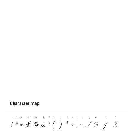
Character map