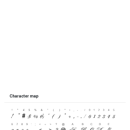
Character map