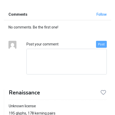
Comments
Follow
No comments. Be the first one!
Post your comment
Post
Renaissance
Unknown license
195 glyphs, 178 kerning pairs