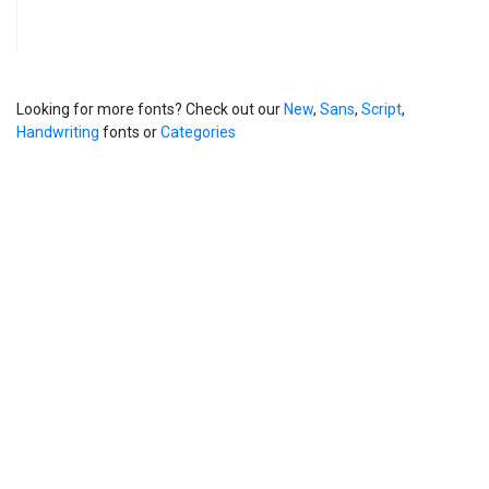
Looking for more fonts? Check out our
New
,
Sans
,
Script
,
Handwriting
fonts or
Categories