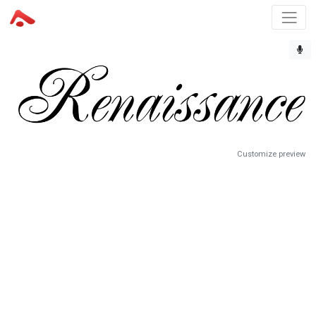
Customize preview