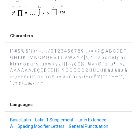
Characters
! " # $ % & ' ( ) * + , - . / 0 1 2 3 4 5 6 7 8 9 : ; < = > ? @ A B C D E F
G H I J K L M N O P Q R S T U V W X Y Z [ \ ] ^ _ ` a b c d e f g h i j
k l m n o p q r s t u v w x y z { | } ~ ¡ ¢ £ § ¨ © « ¬ ® ° ± ´ µ ¶ · ¸ » ¿
À Á Â Ã Ä Å Æ Ç È É Ê Ë Ì Í Î Ï Ñ Ò Ó Ô Õ Ö Ø Ù Ú Û Ü ß à á â ã ä å
æ ç è é ê ë ì í î ï ñ ò ó ô õ ö ÷ ø ù ú û ü ÿ ı Œ œ Š Ÿ ƒ ˆ ˇ ˜ – — ‘ ’ ‚ “
” „ † ‡ • … ‰ ‹ › ⁄ ™
Languages
Basic Latin
Latin-1 Supplement
Latin Extended-
A
Spacing Modifier Letters
General Punctuation