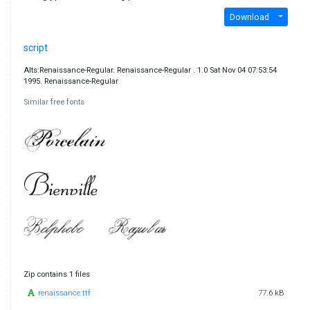
Download
script
Alts:Renaissance-Regular. Renaissance-Regular . 1.0 Sat Nov 04 07:53:54
1995. Renaissance-Regular
Similar free fonts
Zip contains 1 files
renaissance.ttf
77.6 kB