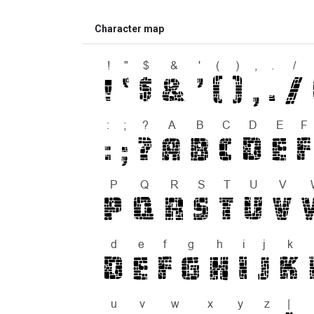
Character map