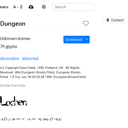
ners
A - Z
Contact
Dungeon
Unknown license
Download
79 glyphs
decorative
distorted
(c) Copyright Dave Fabik, 1995, Portland, OR - All Rights
Reserved. Alts:Dungeon Blocks Filled. Dungeon Blocks
Filled. 1.0 Tue Jan 30 03:33:28 1996. Dungeon-BlocksFilled
Similar free fonts