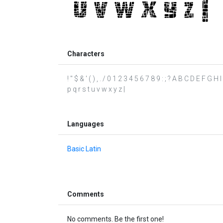
Characters
! " $ & ' ( ) , . / 0 1 2 3 4 5 6 7 8 9 : ; ? A B C D E F G 
p q r s t u v w x y z |
Languages
Basic Latin
Comments
No comments. Be the first one!