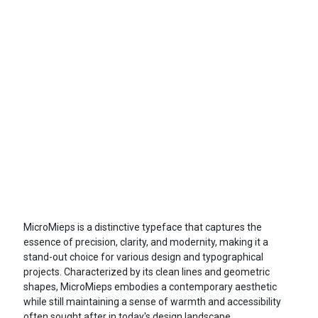
MicroMieps is a distinctive typeface that captures the
essence of precision, clarity, and modernity, making it a
stand-out choice for various design and typographical
projects. Characterized by its clean lines and geometric
shapes, MicroMieps embodies a contemporary aesthetic
while still maintaining a sense of warmth and accessibility
often sought after in today's design landscape.