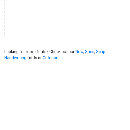
Looking for more fonts? Check out our
New
,
Sans
,
Script
,
Handwriting
fonts or
Categories