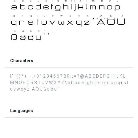
Characters
! " ' ( ) * + , - . / 0 1 2 3 4 5 6 7 8 9 : ; = ? @ A B C D E F G H I J K L
M N O P Q R S T U V W X Y Z \ a b c d e f g h i j k l m n o p q r s t
u v w x y z Ä Ö Ü ß ä ö ü ‘ ’
Languages