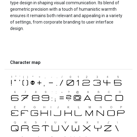
type design in shaping visual communication. Its blend of
geometric precision with a touch of humanistic warmth
ensures it remains both relevant and appealing in a variety
of settings, from corporate branding to user interface
design.
Character map