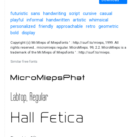
futuristic
sans
handwriting
script
cursive
casual
playful
informal
handwritten
artistic
whimsical
personalized
friendly
approachable
retro
geometric
bold
display
Copyright (c) Mr.Mieps of Miepsfonts ' : http://surf.to/mieps, 1999. All
rights reserved.. micromieps regular. MicroMieps. 99; 2.2. MicroMieps is a
trademark of the Mr.Mieps of Miepsfonts ' : http://surf.to/mieps.
Similar free fonts