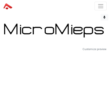
Customize preview