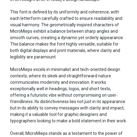
This font is defined by its uniformity and coherence, with
each letterform carefully crafted to ensure readability and
visual harmony. The geometrically inspired characters of
MicroMieps exhibit a balance between sharp angles and
smooth curves, creating a dynamic yet orderly appearance.
This balance makes the font highly versatile, suitable for
both digital displays and print materials, where clarity and
legibility are paramount.
MicroMieps excels in minimalist and tech-oriented design
contexts, where its sleek and straightforward nature
communicates modernity and innovation. It works
exceptionally well in headings, logos, and short texts,
offering a futuristic vibe without compromising on user-
friendliness. Its distinctiveness lies not just in its appearance
but in its ability to convey messages with clarity and impact,
making it a valuable tool for graphic designers and
typographers looking to make a bold statement in their work.
Overall, MicroMieps stands as a testament to the power of