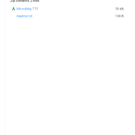
Zip contains 2 files
MicroMrg.TTF
19 kB
readme.txt
134 B