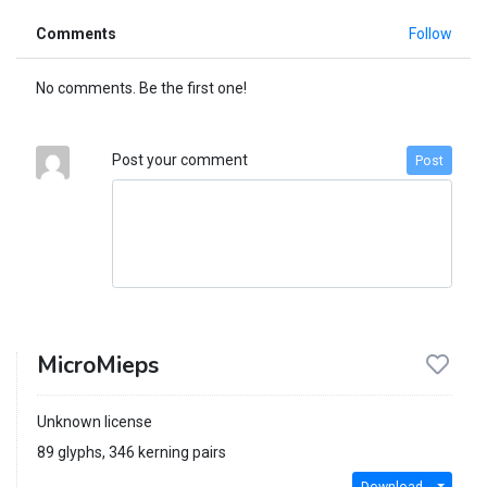
Comments
Follow
No comments. Be the first one!
Post your comment
Post
MicroMieps
Unknown license
89 glyphs, 346 kerning pairs
Download