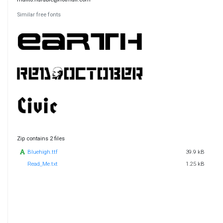
Similar free fonts
Zip contains 2 files
Bluehigh.ttf
39.9 kB
Read_Me.txt
1.25 kB