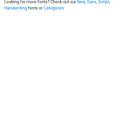
Looking for more fonts? Check out our
New
,
Sans
,
Script
,
Handwriting
fonts or
Categories