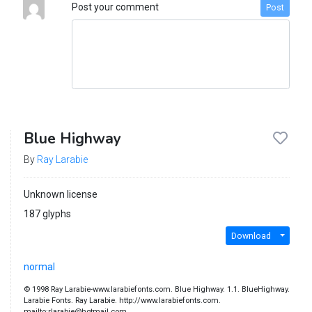
Post your comment
Post
Blue Highway
By
Ray Larabie
Unknown license
187 glyphs
Download
normal
© 1998 Ray Larabie-www.larabiefonts.com. Blue Highway. 1.1. BlueHighway.
Larabie Fonts. Ray Larabie. http://www.larabiefonts.com.
mailto:rlarabie@hotmail.com