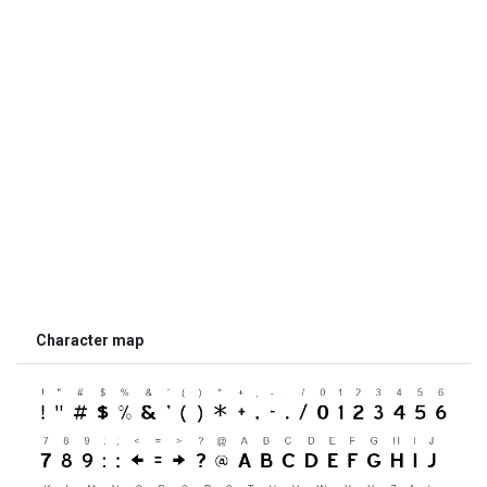
Character map