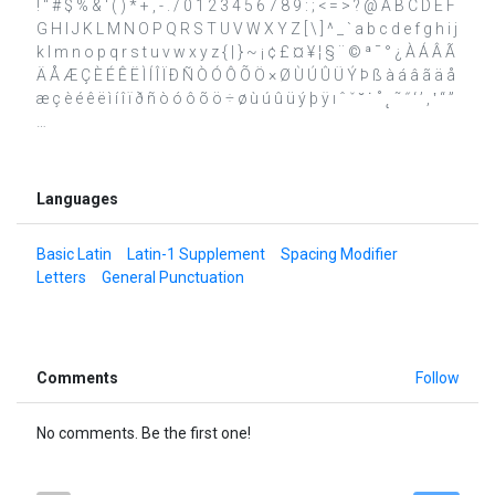
! " # $ % & ' ( ) * + , - . / 0 1 2 3 4 5 6 7 8 9 : ; < = > ? @ A B C D E F
G H I J K L M N O P Q R S T U V W X Y Z [ \ ] ^ _ ` a b c d e f g h i j
k l m n o p q r s t u v w x y z { | } ~ ¡ ¢ £ ¤ ¥ ¦ § ¨ © ª ¯ ° ¿ À Á Â Ã
Ä Å Æ Ç È É Ê Ë Ì Í Î Ï Ð Ñ Ò Ó Ô Õ Ö × Ø Ù Ú Û Ü Ý Þ ß à á â ã ä å
æ ç è é ê ë ì í î ï ð ñ ò ó ô õ ö ÷ ø ù ú û ü ý þ ÿ ı ˆ ˇ ˘ ˙ ˚ ˛ ˜ ˝ ‘ ’ ‚ ‛ “ ”
…
Languages
Basic Latin
Latin-1 Supplement
Spacing Modifier
Letters
General Punctuation
Comments
Follow
No comments. Be the first one!