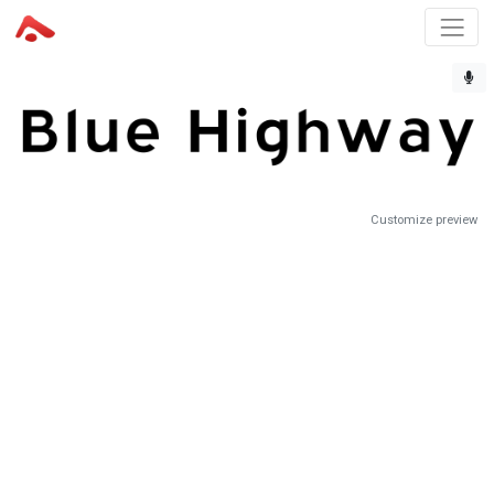
Customize preview