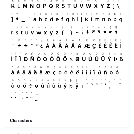
Characters