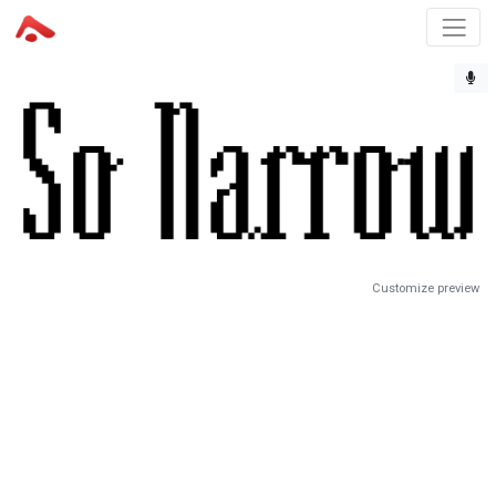
Customize preview