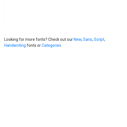
Looking for more fonts? Check out our
New
,
Sans
,
Script
,
Handwriting
fonts or
Categories