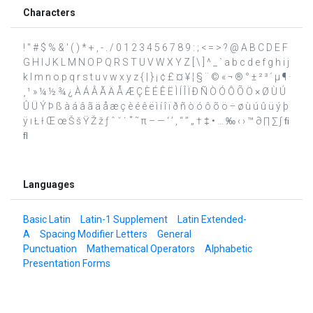
Characters
! " # $ % & ' ( ) * + , - . / 0 1 2 3 4 5 6 7 8 9 : ; < = > ? @ A B C D E F
G H I J K L M N O P Q R S T U V W X Y Z [ \ ] ^ _ ` a b c d e f g h i j
k l m n o p q r s t u v w x y z { | } ¡ ¢ £ ¤ ¥ ¦ § ¨ © « ¬ ® ° ± ² ³ ´ µ ¶ ·
¸ ¹ » ¼ ½ ¾ ¿ À Á Â Ã Ä Å Æ Ç È É Ê Ë Ì Í Î Ï Ð Ñ Ò Ó Ô Õ Ö × Ø Ù Ú
Û Ü Ý Þ ß à á â ã ä å æ ç è é ê ë ì í î ï ð ñ ò ó ô õ ö ÷ ø ù ú û ü ý þ
ÿ ı Ł ł Œ œ Š š Ÿ Ž ž ƒ ˆ ˇ ˙ ˚ ˜ π – — ‘ ’ ‚ “ ” „ † ‡ • … ‰ ‹ › ™ ∂ ∏ ∑ ∫ ﬁ
ﬂ
Languages
Basic Latin
Latin-1 Supplement
Latin Extended-
A
Spacing Modifier Letters
General
Punctuation
Mathematical Operators
Alphabetic
Presentation Forms