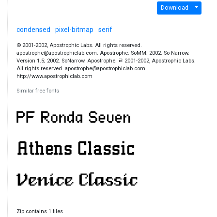
Download
condensed
pixel-bitmap
serif
© 2001-2002, Apostrophic Labs. All rights reserved.
apostrophe@apostrophiclab.com. Apostrophe: SoMM: 2002. So Narrow.
Version 1.5; 2002. SoNarrow. Apostrophe. ﾩ 2001-2002, Apostrophic Labs.
All rights reserved. apostrophe@apostrophiclab.com.
http://www.apostrophiclab.com
Similar free fonts
Zip contains 1 files