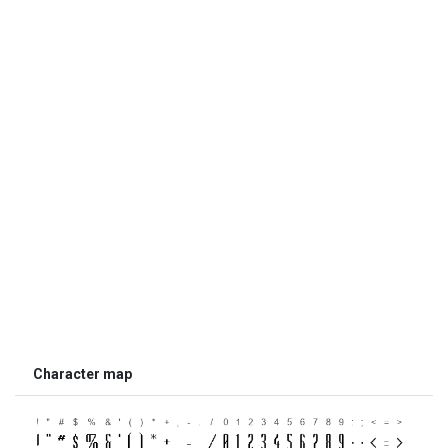
Character map