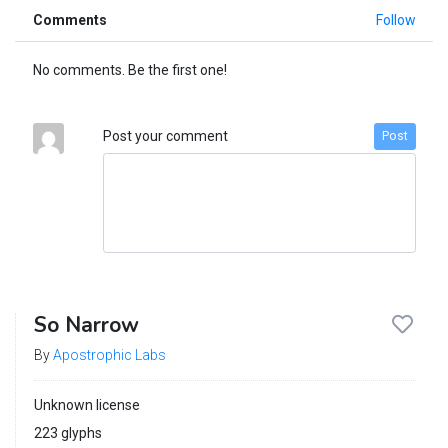
Comments
Follow
No comments. Be the first one!
Post your comment
Post
So Narrow
By
Apostrophic Labs
Unknown license
223 glyphs