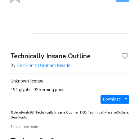
Technically Insane Outline
By
GemFonts | Graham Meade
Unknown license
191 glyphs, 92 kerning pairs
Download
©GemFonts98. Technically Insane Outline. 1.00. TechnicallyInsaneOutline.
GemFonts
Similar free fonts