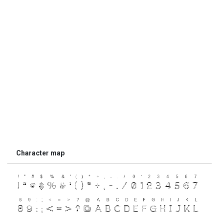
Character map