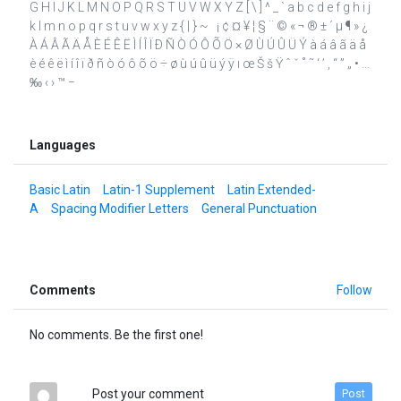
G H I J K L M N O P Q R S T U V W X Y Z [ \ ] ^ _ ` a b c d e f g h i j
k l m n o p q r s t u v w x y z { | } ~ ¡ ¢ ¤ ¥ ¦ § ¨ © « ¬ ® ± ´ µ ¶ » ¿
À Á Â Ã Ä Å È É Ê Ë Ì Í Î Ï Ð Ñ Ò Ó Ô Õ Ö × Ø Ù Ú Û Ü Ý à á â ã ä å
è é ê ë ì í î ï ð ñ ò ó ô õ ö ÷ ø ù ú û ü ý ÿ ı œ Š š Ÿ ˆ ˇ ˚ ˜ ‘ ’ ‚ “ ” „ • …
‰ ‹ › ™ −
Languages
Basic Latin
Latin-1 Supplement
Latin Extended-
A
Spacing Modifier Letters
General Punctuation
Comments
Follow
No comments. Be the first one!
Post your comment
Post