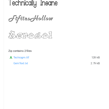
Zip contains 2 files
Techiogm.ttf
128 kB
GemText.txt
2.79 kB