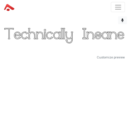
Customize preview