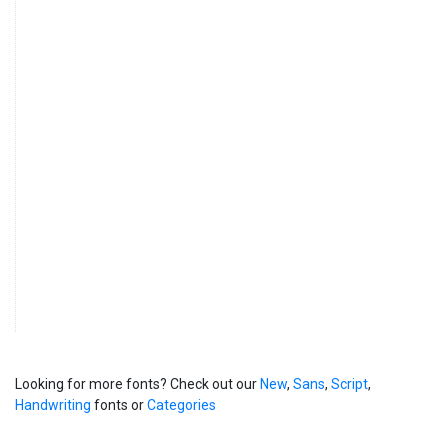
Looking for more fonts? Check out our
New
,
Sans
,
Script
,
Handwriting
fonts or
Categories