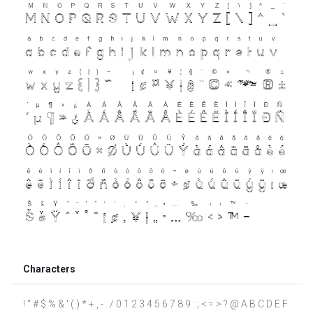
Characters
! " # $ % & ' ( ) * + , - . / 0 1 2 3 4 5 6 7 8 9 : ; < = > ? @ A B C D E F