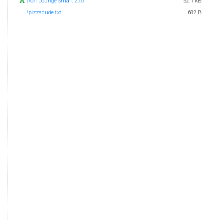
Iron Lounge Smart 2.ttf
52.1 kB
!pizzadude.txt
682 B