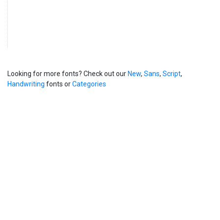
Looking for more fonts? Check out our
New
,
Sans
,
Script
,
Handwriting
fonts or
Categories