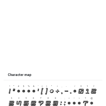
Character map