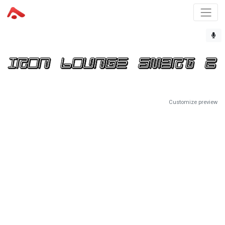
Customize preview