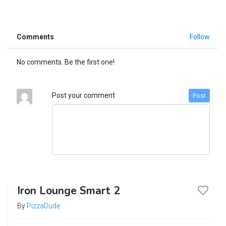
Comments
Follow
No comments. Be the first one!
Post your comment
Post
Iron Lounge Smart 2
By
PizzaDude