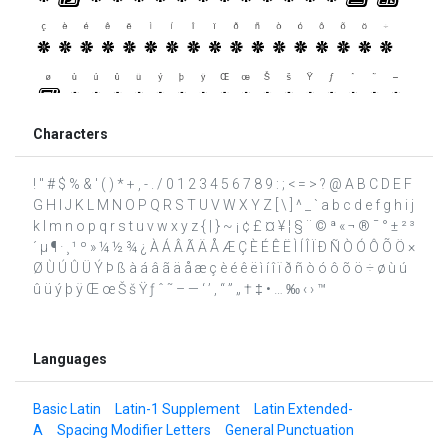
Characters
! " # $ % & ' ( ) * + , - . / 0 1 2 3 4 5 6 7 8 9 : ; < = > ? @ A B C D E F
G H I J K L M N O P Q R S T U V W X Y Z [ \ ] ^ _ ` a b c d e f g h i j
k l m n o p q r s t u v w x y z { | } ~ ¡ ¢ £ ¤ ¥ ¦ § ¨ © ª « ¬ ® ¯ ° ± ² ³
´ µ ¶ · ¸ ¹ º » ¼ ½ ¾ ¿ À Á Â Ã Ä Å Æ Ç È É Ê Ë Ì Í Î Ï Ð Ñ Ò Ó Ô Õ Ö ×
Ø Ù Ú Û Ü Ý Þ ß à á â ã ä å æ ç è é ê ë ì í î ï ð ñ ò ó ô õ ö ÷ ø ù ú
û ü ý þ ÿ Œ œ Š š Ÿ ƒ ˆ ˜ – — ‘ ’ ‚ “ ” „ † ‡ • … ‰ ‹ › ™
Languages
Basic Latin
Latin-1 Supplement
Latin Extended-
A
Spacing Modifier Letters
General Punctuation