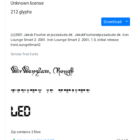
Unknown license
212 glyphs
Download
(c)2001 Jakob Fischer at pizzadude.dk. JakobFischeratpizzadude.dk: Iron
Lounge Smart 2: 2001. Iron Lounge Smart 2. 2001; 1.0, initial release.
IronLoungeSmart2
Similar free fonts
Zip contains 2 files