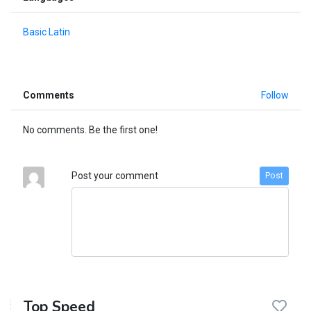
Basic Latin
Comments
Follow
No comments. Be the first one!
Post your comment
Post
Top Speed