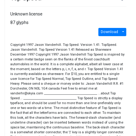
Unknown license
87 glyphs
Download
Copyright 1997 Jason Vanderhill. Top Speed. Version 1.41. TopSpeed.
Jason Vanderhill. Top Speed Version 1.41 Released as Shareware
December 1997 Copyright 1997 Jason Vanderhill Top Speed is inspired by
a certain metal badge seen on the flanks of the finest coachbuilt
automobiles in the world. It is a complete alphabet, albeit all lower case at
the moment, based on the letters p, i, n, f, a, and r. Top Speed Version 1.41
is currently available as shareware. For $10, you are entitled to a single-
user licence for Top Speed Normal, Top Speed Outline, and Top Speed
Heavy. Please send a cheque or money order to: Jason Vanderhill R.R. #1
Dorchester, ON N0L 1G4 canada Feel free to email me at
vanderhr@skyia.com ___________________________________ ...about Top
Speed... ___________________________________ Top Speed is strictly a display
typeface, and should be used for no more than one line--preferably only
one or two words--at a time. The most distinctive feature of Top Speed is
the fact that all the letterforms are connected to each other. To maintain
this look, all the characters have tails. The forward-slash character (and
underline character) can be inserted between words instead of using the
space bar, maintaining the continuous baseline. The back-slash character
is a somewhat shorter connector; the '|' key is a slightly longer connector.