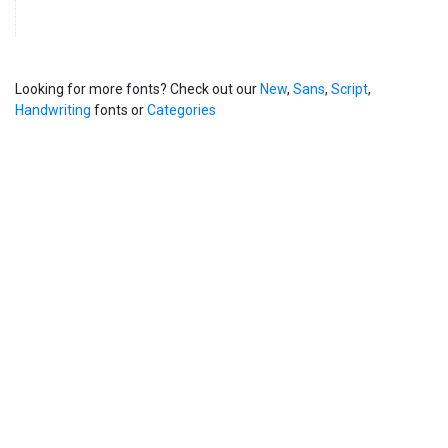
Looking for more fonts? Check out our
New
,
Sans
,
Script
,
Handwriting
fonts or
Categories