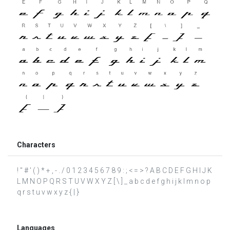
Characters
! " # ' ( ) * + , - . / 0 1 2 3 4 5 6 7 8 9 : ; < = > ? A B C D E F G H I J K
L M N O P Q R S T U V W X Y Z [ \ ] _ a b c d e f g h i j k l m n o p
q r s t u v w x y z { | }
Languages