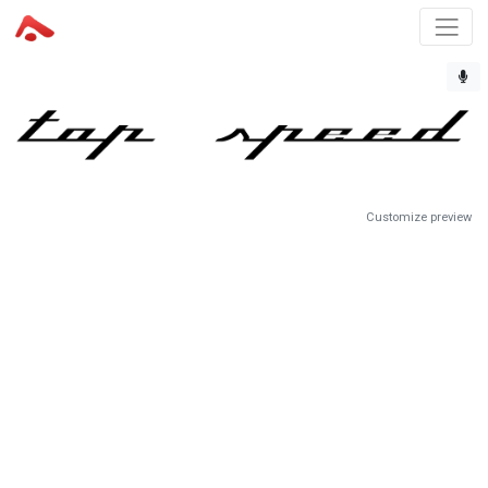
Customize preview