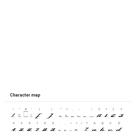
Character map