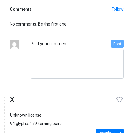
Comments
Follow
No comments. Be the first one!
Post your comment
Post
X
Unknown license
94 glyphs, 179 kerning pairs
Download