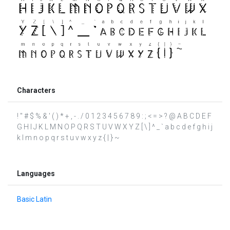
Characters
! " # $ % & ' ( ) * + , - . / 0 1 2 3 4 5 6 7 8 9 : ; < = > ? @ A B C D E F
G H I J K L M N O P Q R S T U V W X Y Z [ \ ] ^ _ ` a b c d e f g h i j
k l m n o p q r s t u v w x y z { | } ~
Languages
Basic Latin