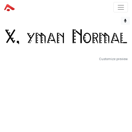
Customize preview