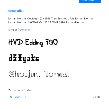
decorative
Lyman Normal Copyright (C) 1996 Tres Seymour. Alts:Lyman Normal.
Lyman Normal. 1.0 Wed Mar 20 15:05:49 1996. Lyman-Normal
Similar free fonts
Zip contains 1 files
LYMAN.TTF
33 kB