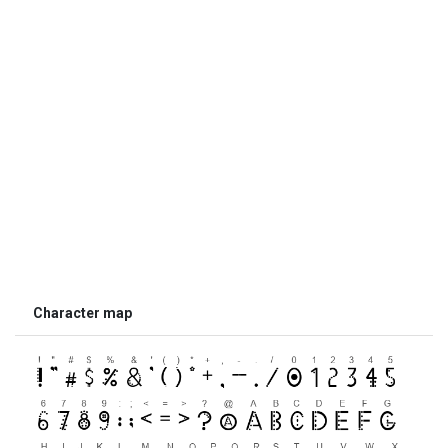
Character map