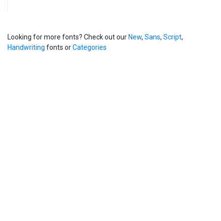
Looking for more fonts? Check out our
New
,
Sans
,
Script
,
Handwriting
fonts or
Categories