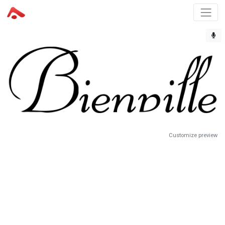
Customize preview