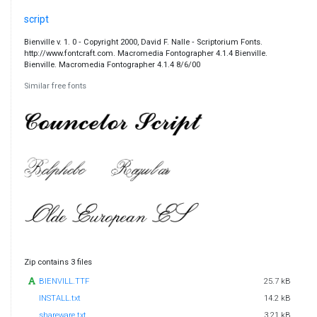
script
Bienville v. 1. 0 ‐ Copyright 2000, David F. Nalle ‐ Scriptorium Fonts.
http://www.fontcraft.com. Macromedia Fontographer 4.1.4 Bienville.
Bienville. Macromedia Fontographer 4.1.4 8/6/00
Similar free fonts
Zip contains 3 files
BIENVILL.TTF
25.7 kB
INSTALL.txt
14.2 kB
shareware.txt
3.21 kB