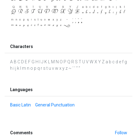
Characters
A B C D E F G H I J K L M N O P Q R S T U V W X Y Z a b c d e f g
h i j k l m n o p q r s t u v w x y z ~ ‘ ’ “ ”
Languages
Basic Latin
General Punctuation
Comments
Follow