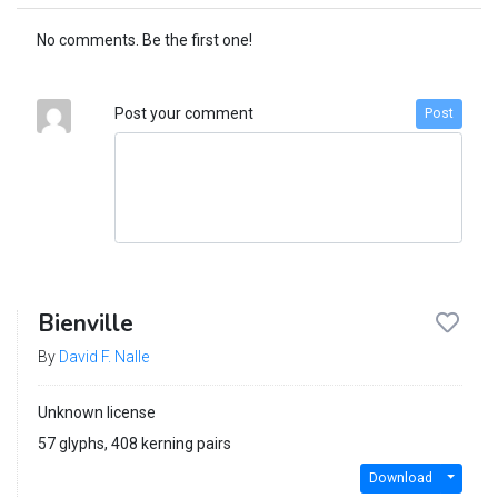
No comments. Be the first one!
Post your comment
Post
Bienville
By
David F. Nalle
Unknown license
57 glyphs, 408 kerning pairs
Download