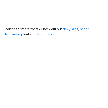
Looking for more fonts? Check out our
New
,
Sans
,
Script
,
Handwriting
fonts or
Categories