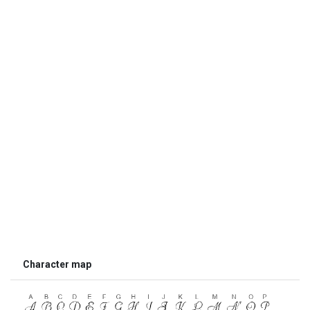
Character map