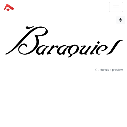
Customize preview