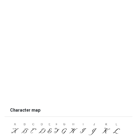
Character map