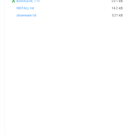
BARAQUIE.TTF
23.1 kB
INSTALL.txt
14.2 kB
shareware.txt
3.21 kB