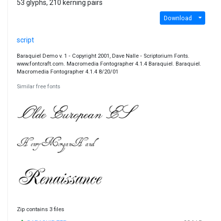
53 glyphs, 210 kerning pairs
Download
script
Baraquiel Demo v. 1 ‐ Copyright 2001, Dave Nalle ‐ Scriptorium Fonts.
www.fontcraft.com. Macromedia Fontographer 4.1.4 Baraquiel. Baraquiel.
Macromedia Fontographer 4.1.4 8/20/01
Similar free fonts
Zip contains 3 files