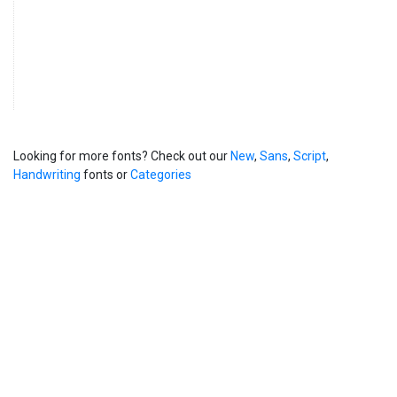
Looking for more fonts? Check out our
New
,
Sans
,
Script
,
Handwriting
fonts or
Categories