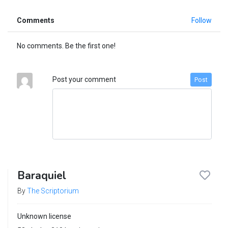
Comments
Follow
No comments. Be the first one!
Post your comment
Post
Baraquiel
By
The Scriptorium
Unknown license