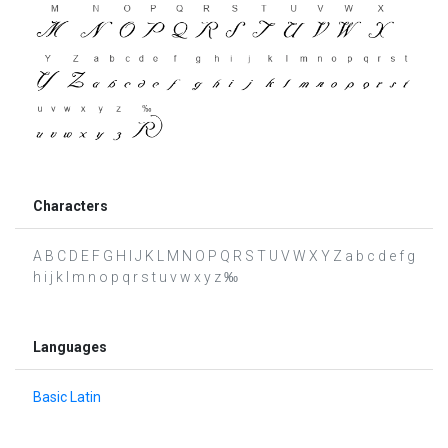
Characters
A B C D E F G H I J K L M N O P Q R S T U V W X Y Z a b c d e f g
h i j k l m n o p q r s t u v w x y z ‰
Languages
Basic Latin