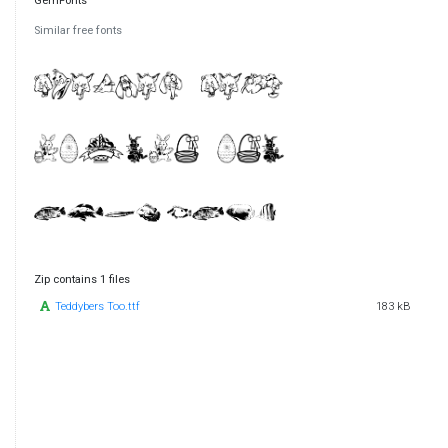
GemFonts
Similar free fonts
Zip contains 1 files
Teddybers Too.ttf
183 kB