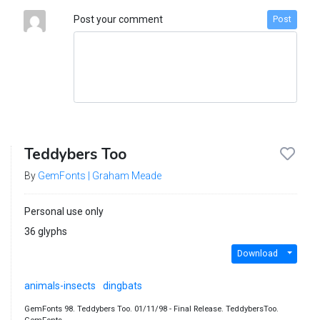
Post your comment
Post
Teddybers Too
By
GemFonts | Graham Meade
Personal use only
36 glyphs
Download
animals-insects
dingbats
GemFonts 98. Teddybers Too. 01/11/98 - Final Release. TeddybersToo.