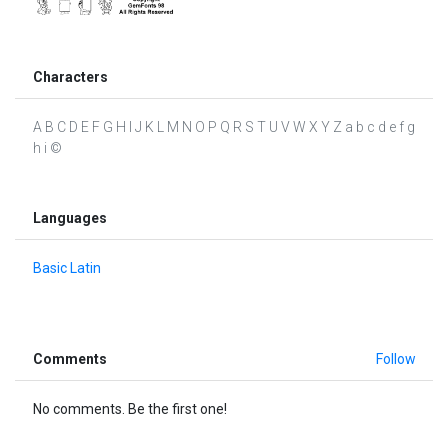
Characters
A B C D E F G H I J K L M N O P Q R S T U V W X Y Z a b c d e f g
h i ©
Languages
Basic Latin
Comments
Follow
No comments. Be the first one!