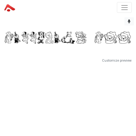
Customize preview