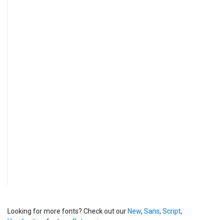
Looking for more fonts? Check out our
New
,
Sans
,
Script
,