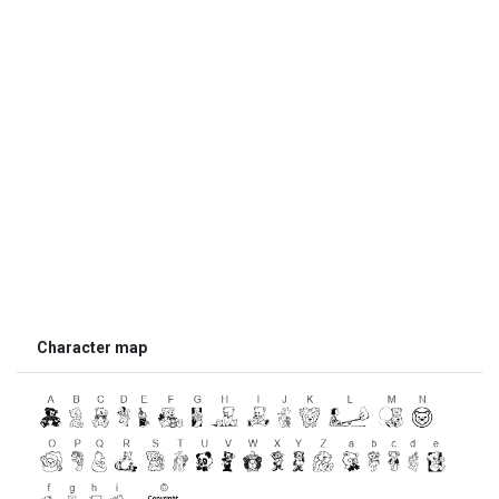
Character map