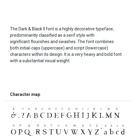
The Dark & Black II font is a highly decorative typeface,
predominantly classified as a serif style with
significant flourishes and swashes. The font combines
both initial-caps (uppercase) and script (lowercase)
characters within its design. It is a very heavy and bold font
with a substantial visual weight.
Character map