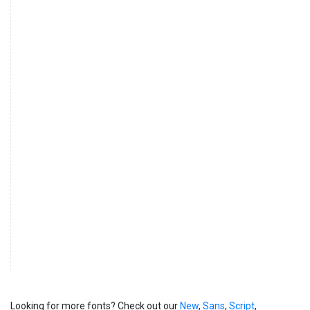
Looking for more fonts? Check out our
New
,
Sans
,
Script
,