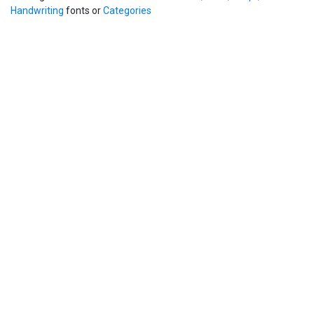
Handwriting
fonts or
Categories