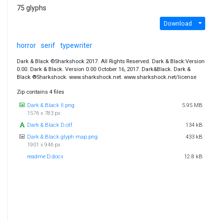
75 glyphs
Download
horror
serif
typewriter
Dark & Black ©Sharkshock 2017. All Rights Reserved. Dark & Black:Version
0.00. Dark & Black. Version 0.00 October 16, 2017. Dark&Black. Dark &
Black ®Sharkshock. www.sharkshock.net. www.sharkshock.net/license
Zip contains 4 files
Dark & Black II.png
5.95 MB
1576 x 783 px
Dark & Black D.otf
134 kB
Dark & Black glyph map.png
433 kB
1901 x 946 px
readme D.docx
12.8 kB