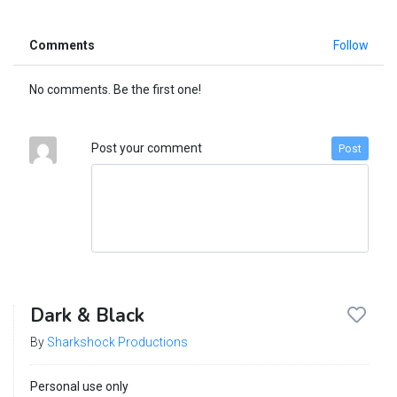
Comments
Follow
No comments. Be the first one!
Post your comment
Post
Dark & Black
By
Sharkshock Productions
Personal use only