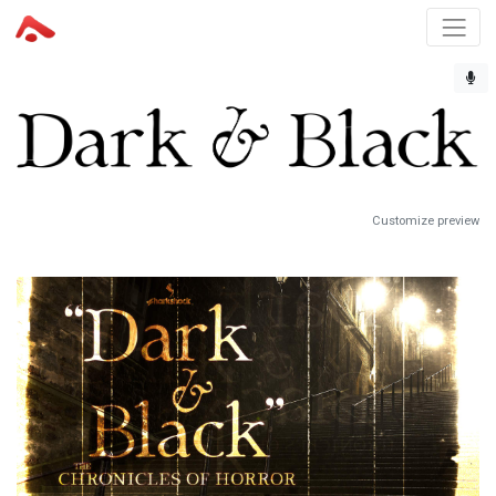
Customize preview