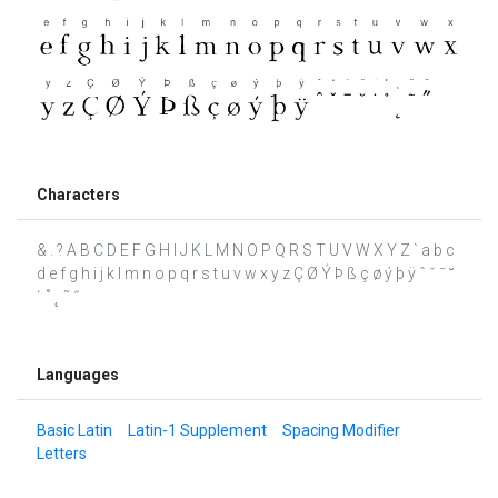
Characters
& . ? A B C D E F G H I J K L M N O P Q R S T U V W X Y Z ` a b c
d e f g h i j k l m n o p q r s t u v w x y z Ç Ø Ý Þ ß ç ø ý þ ÿ ˆ ˇ ˉ ˘
˙ ˚ ˛ ˜ ˝
Languages
Basic Latin
Latin-1 Supplement
Spacing Modifier
Letters