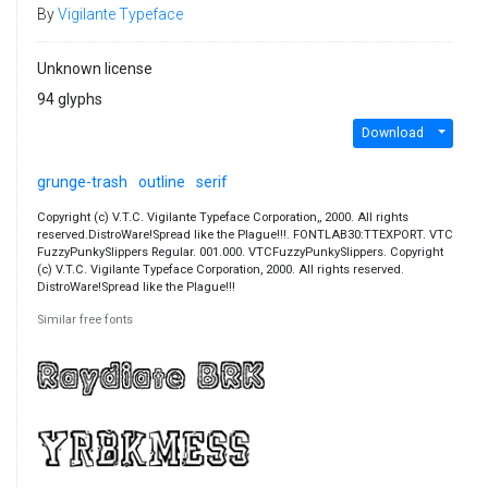
By
Vigilante Typeface
Unknown license
94 glyphs
Download
grunge-trash
outline
serif
Copyright (c) V.T.C. Vigilante Typeface Corporation,, 2000. All rights
reserved.DistroWare!Spread like the Plague!!!. FONTLAB30:TTEXPORT. VTC
FuzzyPunkySlippers Regular. 001.000. VTCFuzzyPunkySlippers. Copyright
(c) V.T.C. Vigilante Typeface Corporation, 2000. All rights reserved.
DistroWare!Spread like the Plague!!!
Similar free fonts