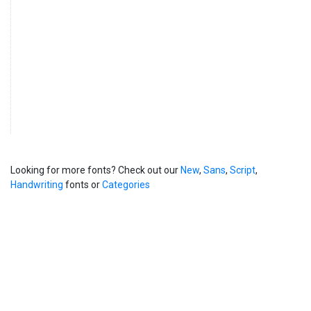
Looking for more fonts? Check out our
New
,
Sans
,
Script
,
Handwriting
fonts or
Categories