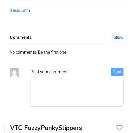
Basic Latin
Comments
Follow
No comments. Be the first one!
Post your comment
Post
VTC FuzzyPunkySlippers