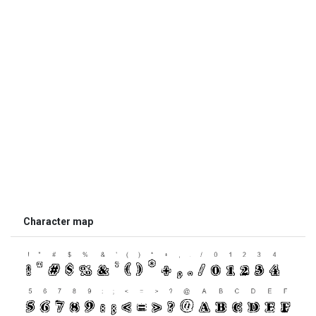
Character map