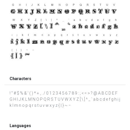
Characters
! " # $ % & ' ( ) * + , . / 0 1 2 3 4 5 6 7 8 9 : ; < = > ? @ A B C D E F
G H I J K L M N O P Q R S T U V W X Y Z [ \ ] ^ _ ` a b c d e f g h i j
k l m n o p q r s t u v w x y z { | } ~ −
Languages