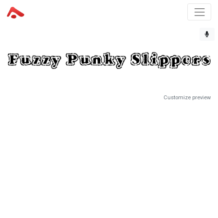
Customize preview