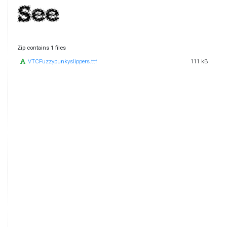
Zip contains 1 files
VTCFuzzypunkyslippers.ttf
111 kB