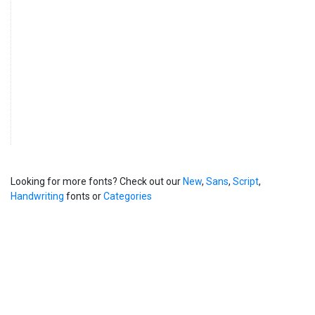
Looking for more fonts? Check out our
New
,
Sans
,
Script
,
Handwriting
fonts or
Categories