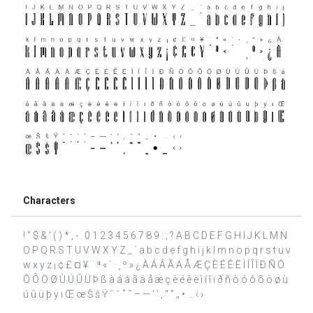
Characters
! " $ & ' ( ) * , - . 0 1 2 3 4 5 6 7 8 9 : ; ? A B C D E F G H I J K L M N
O P Q R S T U V W X Y Z _ ` a b c d e f g h i j k l m n o p q r s t u v
w x y z ¡ ¢ £ ¤ ¥ ¨ ª « ´ · ¸ º » ¿ À Á Â Ã Ä Å Æ Ç È É Ê Ë Ì Í Î Ï Ð Ñ Ó
Ô Õ Ö Ø Ù Ú Û Ü Þ ß à á â ã ä å æ ç è é ê ë ì í î ï ð ñ ò ó ô õ ö ø ù
ú û ü þ ÿ ı Œ œ Š š Ÿ ˆ ˇ ˚ ˜ – — ‘ ’ ‚ “ ” „ • … ‹ ›