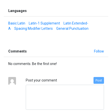
Languages
Basic Latin
Latin-1 Supplement
Latin Extended-
A
Spacing Modifier Letters
General Punctuation
Comments
Follow
No comments. Be the first one!
Post your comment
Post