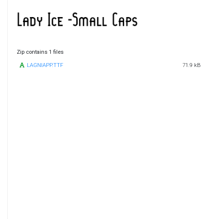
Zip contains 1 files
LAGNIAPP.TTF
71.9 kB