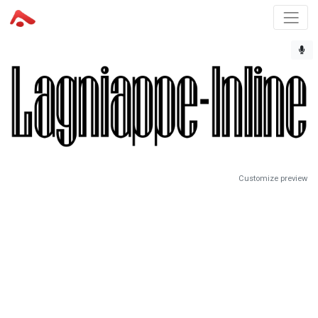
Customize preview