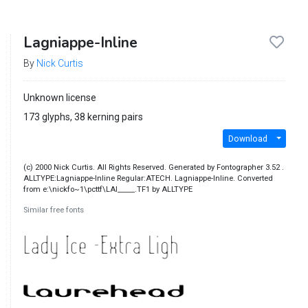
Lagniappe-Inline
By
Nick Curtis
Unknown license
173 glyphs, 38 kerning pairs
Download
(c) 2000 Nick Curtis. All Rights Reserved. Generated by Fontographer 3.52 .
ALLTYPE:Lagniappe-Inline Regular:ATECH. Lagniappe-Inline. Converted
from e:\nickfo~1\pcttf\LAI_____.TF1 by ALLTYPE
Similar free fonts