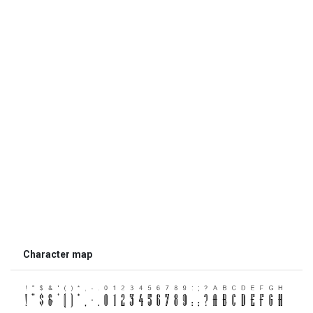
Character map