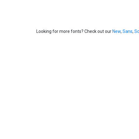
Looking for more fonts? Check out our
New
,
Sans
,
Sc