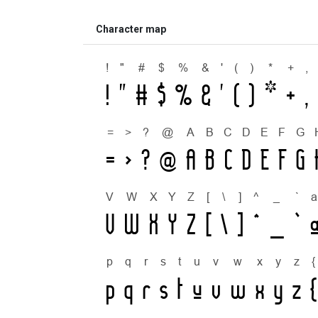
Character map