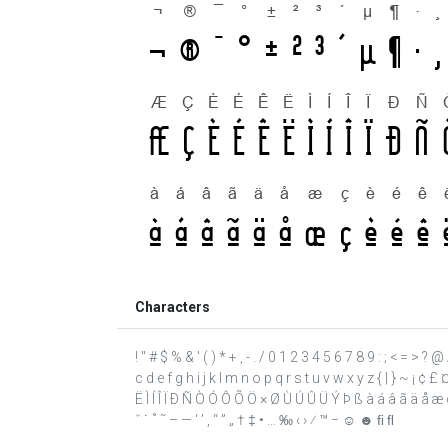
Characters
! " # $ % & ' ( ) * + , - . / 0 1 2 3 4 5 6 7 8 9 : ; < = >
c d e f g h i j k l m n o p q r s t u v w x y z { | } ~ ¡ ¢ 
Ë Ì Í Î Ï Ð Ñ Ò Ó Ô Õ Ö × Ø Ù Ú Û Ü Ý Þ ß à á â ã ä å æ ç 
ˇ ˙ ˚ ˜ – — ‘ ’ ‚ “ ” „ † ‡ • … ‰ ‹ › ⁄ ™ − ☺ ☻ ﬁ ﬂ