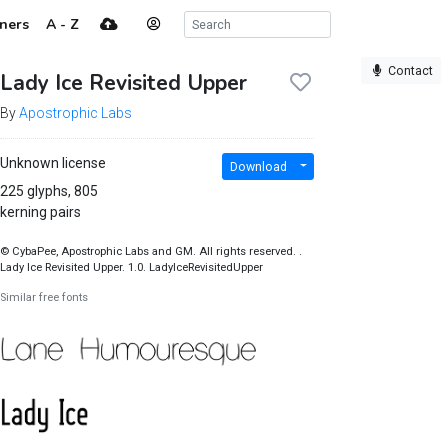
ners
A - Z
Contact
Lady Ice Revisited Upper
By
Apostrophic Labs
Unknown license
Download
225 glyphs, 805
kerning pairs
© CybaPee, Apostrophic Labs and GM. All rights reserved. .
Lady Ice Revisited Upper. 1.0. LadyIceRevisitedUpper
Similar free fonts