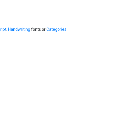
ript
,
Handwriting
fonts or
Categories