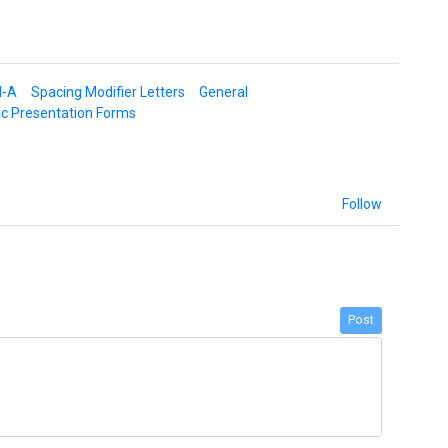
d-A
Spacing Modifier Letters
General
ic Presentation Forms
Follow
Post