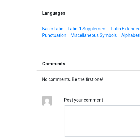
Languages
Basic Latin
Latin-1 Supplement
Latin Extende
Punctuation
Miscellaneous Symbols
Alphabet
Comments
No comments. Be the first one!
Post your comment