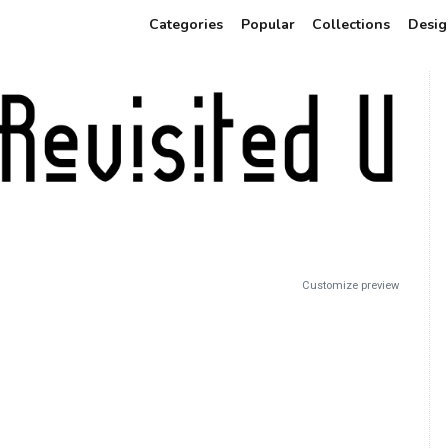
Categories
Popular
Collections
Desig
Customize preview