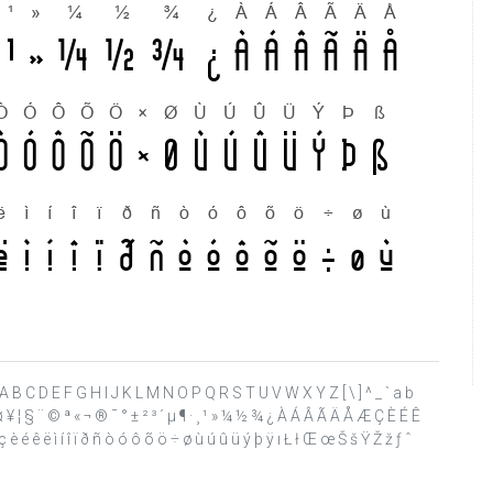
 ? @ A B C D E F G H I J K L M N O P Q R S T U V W X Y Z [ \ ] ^ _ ` a b
£ ¤ ¥ ¦ § ¨ © ª « ¬ ® ¯ ° ± ² ³ ´ µ ¶ · ¸ ¹ » ¼ ½ ¾ ¿ À Á Â Ã Ä Å Æ Ç È É Ê
è é ê ë ì í î ï ð ñ ò ó ô õ ö ÷ ø ù ú û ü ý þ ÿ ı Ł ł Œ œ Š š Ÿ Ž ž ƒ ˆ