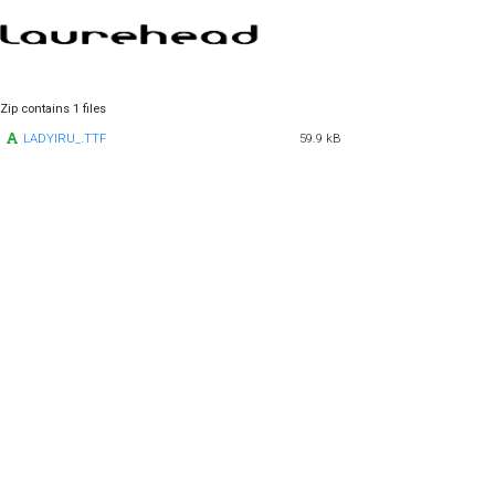
Zip contains 1 files
LADYIRU_.TTF
59.9 kB