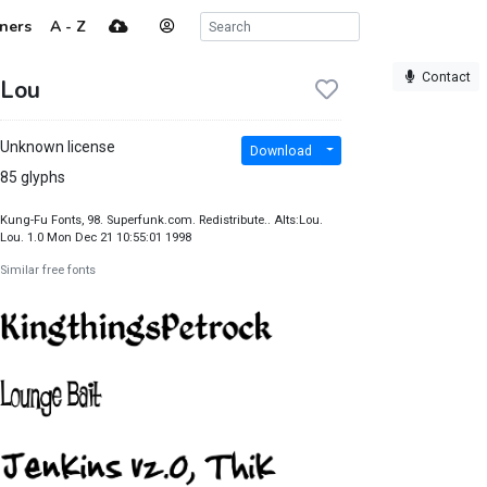
ners
A - Z
Contact
Lou
Unknown license
Download
85 glyphs
Kung-Fu Fonts, 98. Superfunk.com. Redistribute.. Alts:Lou.
Lou. 1.0 Mon Dec 21 10:55:01 1998
Similar free fonts