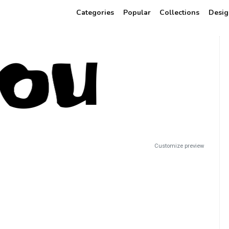
Categories
Popular
Collections
Desig
Customize preview