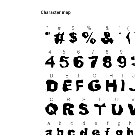
Character map