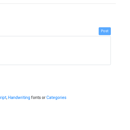
Post
ript
,
Handwriting
fonts or
Categories