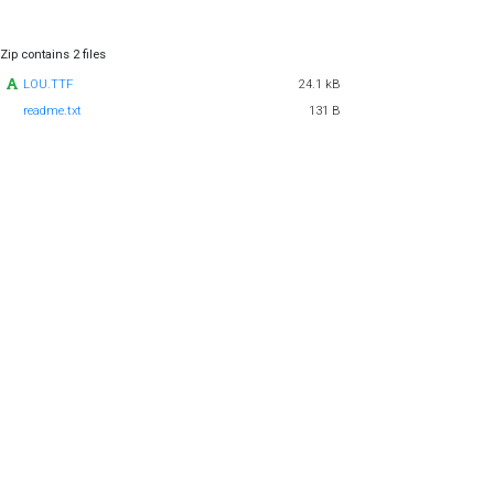
Zip contains 2 files
LOU.TTF
24.1 kB
readme.txt
131 B