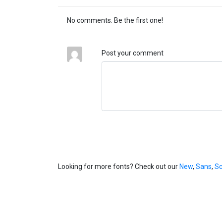
No comments. Be the first one!
Post your comment
Looking for more fonts? Check out our
New
,
Sans
,
Sc