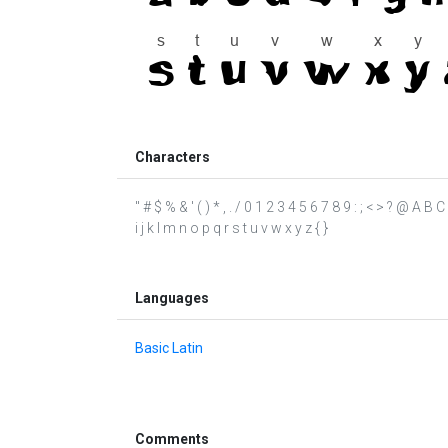
Characters
" # $ % & ' ( ) * , . / 0 1 2 3 4 5 6 7 8 9 : ; < > ? @ A 
i j k l m n o p q r s t u v w x y z { }
Languages
Basic Latin
Comments