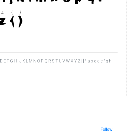
B C D E F G H I J K L M N O P Q R S T U V W X Y Z [ ] ^ a b c d e f g h
Follow