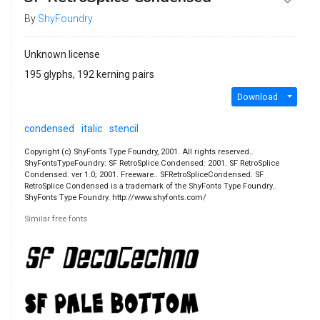
By
ShyFoundry
Unknown license
195 glyphs, 192 kerning pairs
Download
condensed
italic
stencil
Copyright (c) ShyFonts Type Foundry, 2001. All rights reserved..
ShyFontsTypeFoundry: SF RetroSplice Condensed: 2001. SF RetroSplice
Condensed. ver 1.0; 2001. Freeware.. SFRetroSpliceCondensed. SF
RetroSplice Condensed is a trademark of the ShyFonts Type Foundry..
ShyFonts Type Foundry. http://www.shyfonts.com/
Similar free fonts