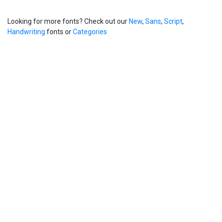
Looking for more fonts? Check out our
New
,
Sans
,
Script
,
Handwriting
fonts or
Categories