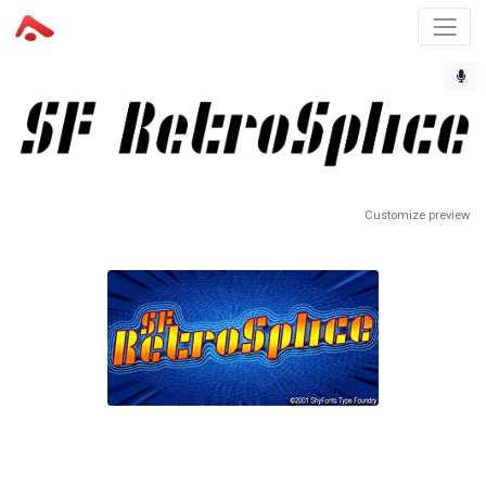
Customize preview