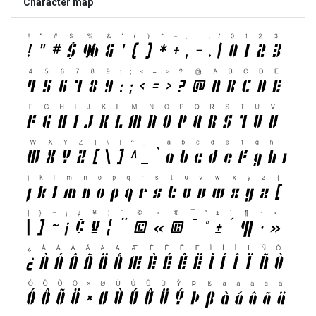
Character map