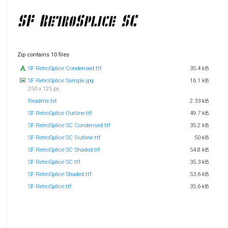
Zip contains 10 files
SF RetroSplice Condensed.ttf
35.4 kB
SF RetroSplice Sample.jpg
16.1 kB
250 x 125 px
Readme.txt
2.33 kB
SF RetroSplice Outline.ttf
49.7 kB
SF RetroSplice SC Condensed.ttf
35.2 kB
SF RetroSplice SC Outline.ttf
50 kB
SF RetroSplice SC Shaded.ttf
54.8 kB
SF RetroSplice SC.ttf
35.3 kB
SF RetroSplice Shaded.ttf
53.6 kB
SF RetroSplice.ttf
35.6 kB