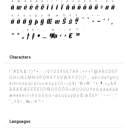
Characters
! " # $ % & ' ( ) * + , - . / 0 1 2 3 4 5 6 7 8 9 : ; < = > ? @ A B C D E F
G H I J K L M N O P Q R S T U V W X Y Z [ \ ] ^ _ ` a b c d e f g h i j
k l m n o p q r s t u v w x y z { | } ~ ¡ ¢ ¥ ¦ ¨ © « ® ¯ ° ± ´ ¶ · » ¿ À Á
Â Ã Ä Å Æ È É Ê Ë Ì Í Î Ï Ñ Ò Ó Ô Õ Ö × Ø Ù Ú Û Ü Ý Þ ß à á â ã ä å
æ è é ê ë ì í î ï ñ ò ó ô õ ö ÷ ø ù ú û ü ý þ ÿ Œ œ Š š Ÿ ˆ ˜ – — ‘ ’ ‚ “
” „ † ‡ • … ‰ ‹ › € ™ −
Languages