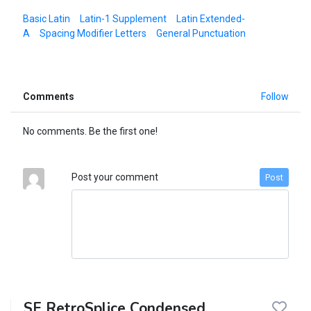
Basic Latin
Latin-1 Supplement
Latin Extended-
A
Spacing Modifier Letters
General Punctuation
Comments
Follow
No comments. Be the first one!
Post your comment
Post
SF RetroSplice Condensed