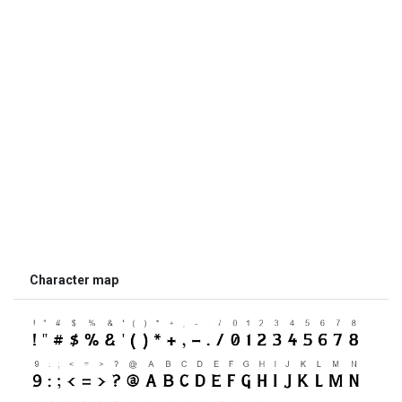
Character map