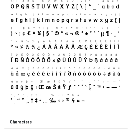
Characters