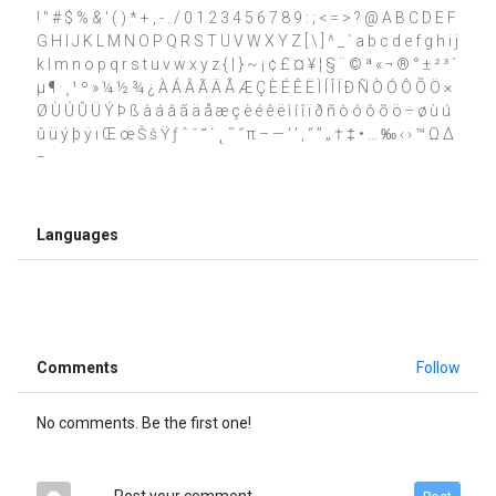
! " # $ % & ' ( ) * + , - . / 0 1 2 3 4 5 6 7 8 9 : ; < = > ? @ A B C D E F
G H I J K L M N O P Q R S T U V W X Y Z [ \ ] ^ _ ` a b c d e f g h i j
k l m n o p q r s t u v w x y z { | } ~ ¡ ¢ £ ¤ ¥ ¦ § ¨ © ª « ¬ ® ° ± ² ³ ´
µ ¶ · ¸ ¹ º » ¼ ½ ¾ ¿ À Á Â Ã Ä Å Æ Ç È É Ê Ë Ì Í Î Ï Ð Ñ Ò Ó Ô Õ Ö ×
Ø Ù Ú Û Ü Ý Þ ß à á â ã ä å æ ç è é ê ë ì í î ï ð ñ ò ó ô õ ö ÷ ø ù ú
û ü ý þ ÿ ı Œ œ Š š Ÿ ƒ ˆ ˇ ˘ ˙ ˛ ˜ ˝ π – — ‘ ’ ‚ “ ” „ † ‡ • … ‰ ‹ › ™ Ω ∆
−
Languages
Comments
Follow
No comments. Be the first one!