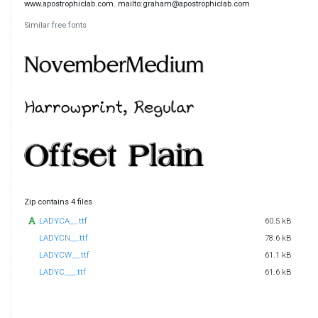
www.apostrophiclab.com. mailto:graham@apostrophiclab.com
Similar free fonts
Zip contains 4 files
LADYCA__.ttf
60.5 kB
LADYCN__.ttf
78.6 kB
LADYCW__.ttf
61.1 kB
LADYC___.ttf
61.6 kB