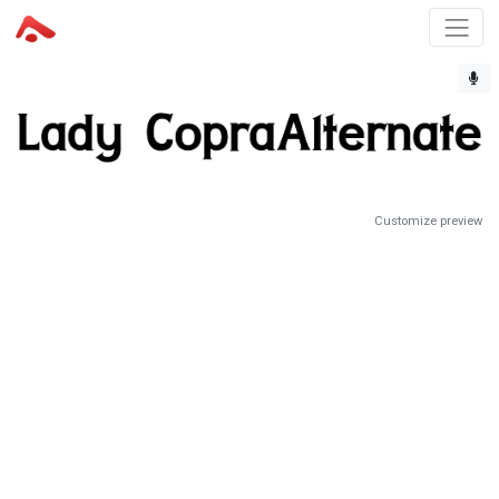
Customize preview