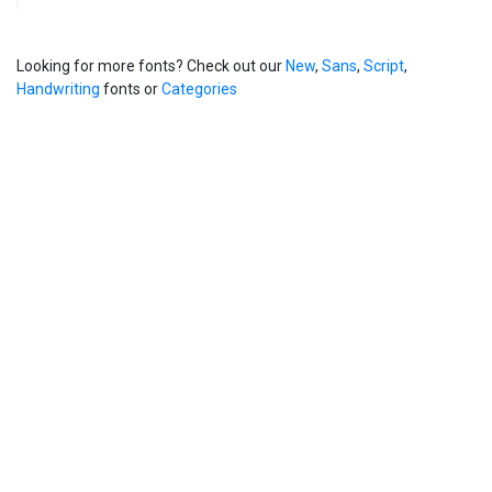
Looking for more fonts? Check out our
New
,
Sans
,
Script
,
Handwriting
fonts or
Categories