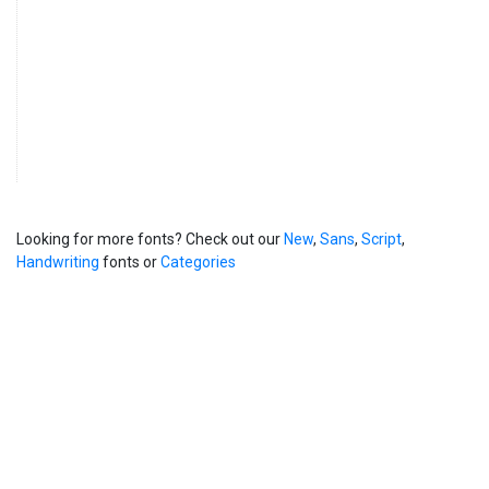
Looking for more fonts? Check out our
New
,
Sans
,
Script
,
Handwriting
fonts or
Categories