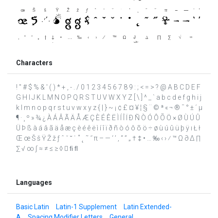
Characters
! " # $ % & ' ( ) * + , - . / 0 1 2 3 4 5 6 7 8 9 : ; < = > ? @ A B C D E F
G H I J K L M N O P Q R S T U V W X Y Z [ \ ] ^ _ ` a b c d e f g h i j
k l m n o p q r s t u v w x y z { | } ~ ¡ ¢ £ ¤ ¥ ¦ § ¨ © ª « ¬ ® ¯ ° ± ´ µ
¶ · ¸ º » ¾ ¿ À Á Â Ã Ä Å Æ Ç È É Ê Ë Ì Í Î Ï Ð Ñ Ò Ó Ô Õ Ö × Ø Ù Ú Û
Ü Þ ß à á â ã ä å æ ç è é ê ë ì í î ï ð ñ ò ó ô õ ö ÷ ø ù ú û ü þ ÿ ı Ł ł
Œ œ Š š Ÿ Ž ž ƒ ˆ ˇ ˘ ˙ ˚ ˛ ˜ ˝ π – — ‘ ’ ‚ “ ” „ † ‡ • … ‰ ‹ › ⁄ ™ Ω ∂ ∆ ∏
∑ √ ∞ ∫ ≈ ≠ ≤ ≥ ◊  ﬁ ﬂ
Languages
Basic Latin
Latin-1 Supplement
Latin Extended-
A
Spacing Modifier Letters
General