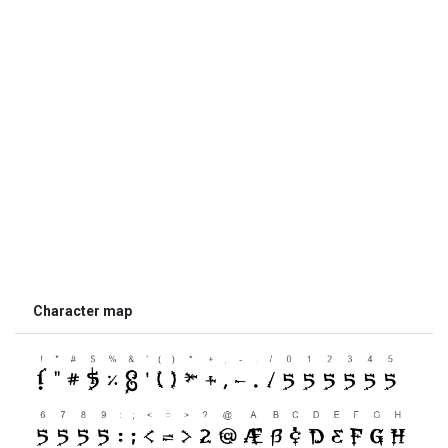
Character map