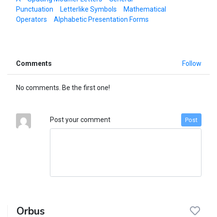
Punctuation
Letterlike Symbols
Mathematical
Operators
Alphabetic Presentation Forms
Comments
Follow
No comments. Be the first one!
Post your comment
Post
Orbus