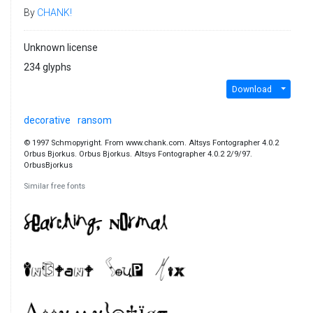
By
CHANK!
Unknown license
234 glyphs
Download
decorative
ransom
© 1997 Schmopyright. From www.chank.com. Altsys Fontographer 4.0.2
Orbus Bjorkus. Orbus Bjorkus. Altsys Fontographer 4.0.2 2/9/97.
OrbusBjorkus
Similar free fonts