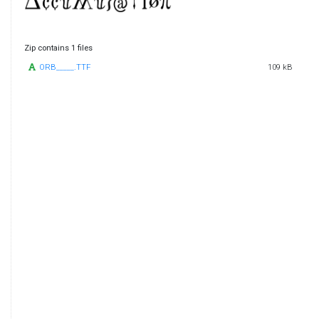
Zip contains 1 files
ORB_____.TTF
109 kB