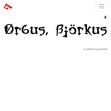
Customize preview