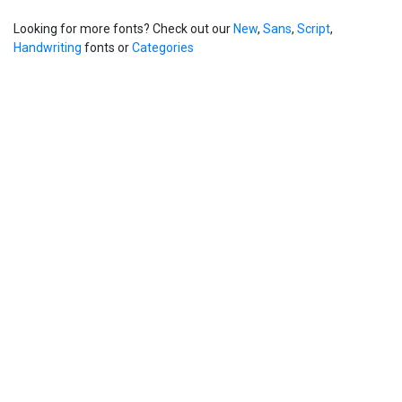
Looking for more fonts? Check out our
New
,
Sans
,
Script
,
Handwriting
fonts or
Categories