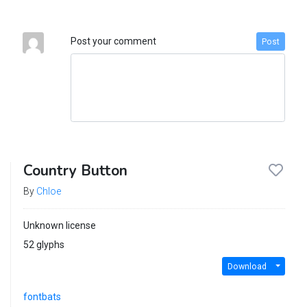
Post your comment
Post
Country Button
By
Chloe
Unknown license
52 glyphs
Download
fontbats