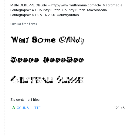
Melle DERIEPPE Claude --- http://www.multimania.com/clo. Macromedia
Fontographer 4.1 Country Button. Country Button. Macromedia
Fontographer 4.1 07/01/2000. CountryButton
Similar free fonts
Zip contains 1 files
COUNB___.TTF
121 kB