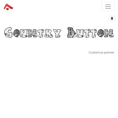
Customize preview