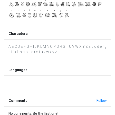
Characters
A B C D E F G H I J K L M N O P Q R S T U V W X Y Z a b c d e f g
h i j k l m n o p q r s t u v w x y z
Languages
Comments
Follow
No comments. Be the first one!