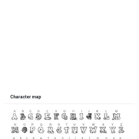
Character map