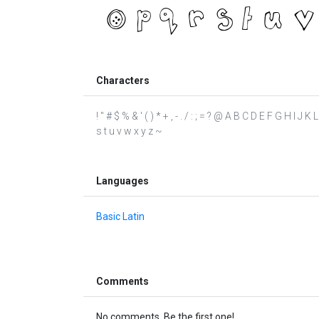
Characters
! " # $ % & ' ( ) * + , - . / : ; = ? @ A B C D E F G H I J
s t u v w x y z ~
Languages
Basic Latin
Comments
No comments. Be the first one!