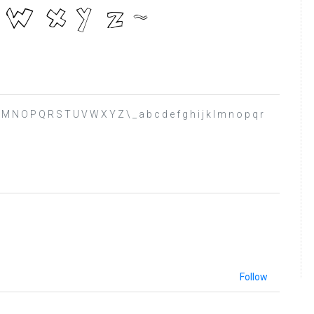
 K L M N O P Q R S T U V W X Y Z \ _ a b c d e f g h i j k l m n o p q r
Follow