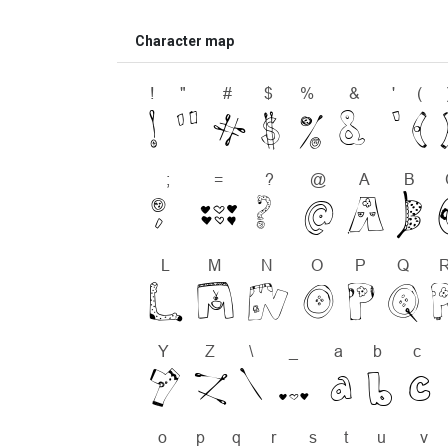
Character map