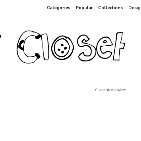
Categories
Popular
Collections
Desig
Customize preview