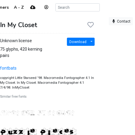
ners
A - Z
Contact
In My Closet
Unknown license
Download
75 glyphs, 420 kerning
pairs
fontbats
copyright Little Starseed '98. Macromedia Fontographer 4.1 In
My Closet. In My Closet. Macromedia Fontographer 4.1
7/4/98. InMyCloset
Similar free fonts