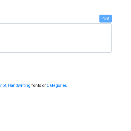
Post
ript
,
Handwriting
fonts or
Categories