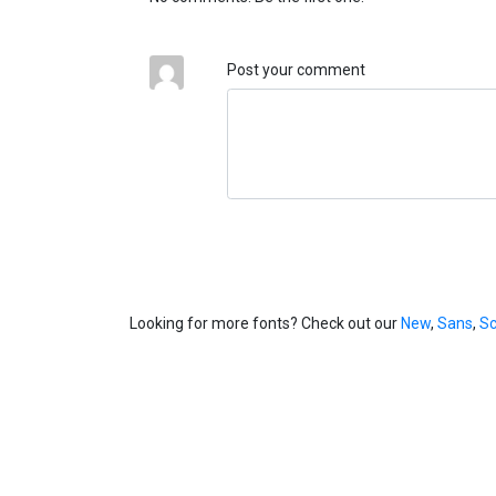
Post your comment
Looking for more fonts? Check out our
New
,
Sans
,
Sc