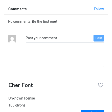
Comments
Follow
No comments. Be the first one!
Post your comment
Post
Cher Font
Unknown license
105 glyphs