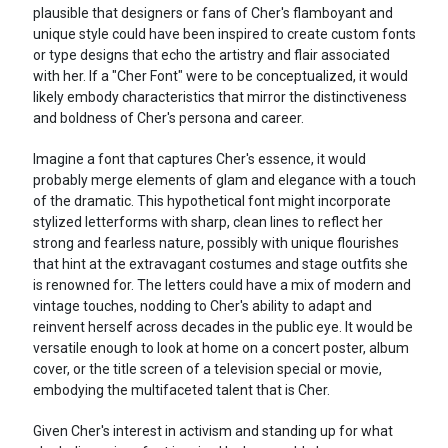
plausible that designers or fans of Cher's flamboyant and
unique style could have been inspired to create custom fonts
or type designs that echo the artistry and flair associated
with her. If a "Cher Font" were to be conceptualized, it would
likely embody characteristics that mirror the distinctiveness
and boldness of Cher's persona and career.
Imagine a font that captures Cher's essence, it would
probably merge elements of glam and elegance with a touch
of the dramatic. This hypothetical font might incorporate
stylized letterforms with sharp, clean lines to reflect her
strong and fearless nature, possibly with unique flourishes
that hint at the extravagant costumes and stage outfits she
is renowned for. The letters could have a mix of modern and
vintage touches, nodding to Cher's ability to adapt and
reinvent herself across decades in the public eye. It would be
versatile enough to look at home on a concert poster, album
cover, or the title screen of a television special or movie,
embodying the multifaceted talent that is Cher.
Given Cher's interest in activism and standing up for what