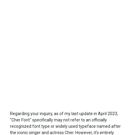
Regarding your inquiry, as of my last update in April 2023,
"Cher Font" specifically may not refer to an officially
recognized font type or widely used typeface named after
the iconic singer and actress Cher. However, it's entirely