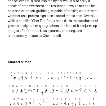
she believes in, a font inspired by her would also carry a
sense of empowerment and resilience. It would need to be
bold and attention-grabbing, capable of making a statement
whether on a protest sign or in a social media post. Overall,
while a specific "Cher Font" may not exist in the databases of
graphic designers or typographers, the idea of it conjures up
images of a font that is as dynamic, enduring, and
unabashedly unique as Cher herself.
Character map