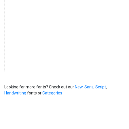
Looking for more fonts? Check out our
New
,
Sans
,
Script
,
Handwriting
fonts or
Categories