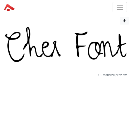
Customize preview