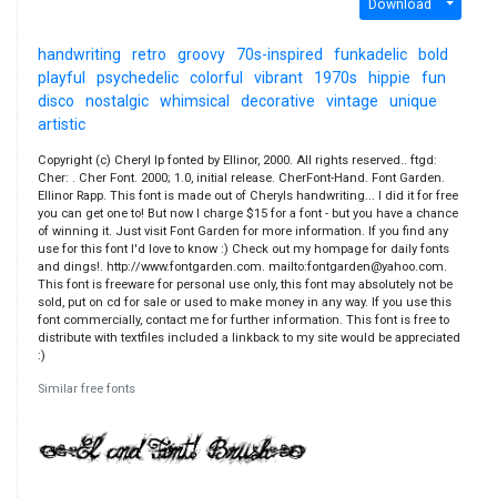
Download
handwriting
retro
groovy
70s-inspired
funkadelic
bold
playful
psychedelic
colorful
vibrant
1970s
hippie
fun
disco
nostalgic
whimsical
decorative
vintage
unique
artistic
Copyright (c) Cheryl Ip fonted by Ellinor, 2000. All rights reserved.. ftgd:
Cher: . Cher Font. 2000; 1.0, initial release. CherFont-Hand. Font Garden.
Ellinor Rapp. This font is made out of Cheryls handwriting... I did it for free
you can get one to! But now I charge $15 for a font - but you have a chance
of winning it. Just visit Font Garden for more information. If you find any
use for this font I'd love to know :) Check out my hompage for daily fonts
and dings!. http://www.fontgarden.com. mailto:fontgarden@yahoo.com.
This font is freeware for personal use only, this font may absolutely not be
sold, put on cd for sale or used to make money in any way. If you use this
font commercially, contact me for further information. This font is free to
distribute with textfiles included a linkback to my site would be appreciated
:)
Similar free fonts