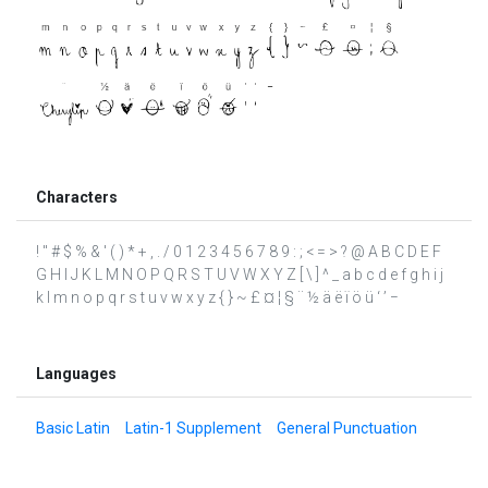
Characters
! " # $ % & ' ( ) * + , . / 0 1 2 3 4 5 6 7 8 9 : ; < = > ? @ A B C D E F
G H I J K L M N O P Q R S T U V W X Y Z [ \ ] ^ _ a b c d e f g h i j
k l m n o p q r s t u v w x y z { } ~ £ ¤ ¦ § ¨ ½ ä ë ï ö ü ‘ ’ −
Languages
Basic Latin
Latin-1 Supplement
General Punctuation