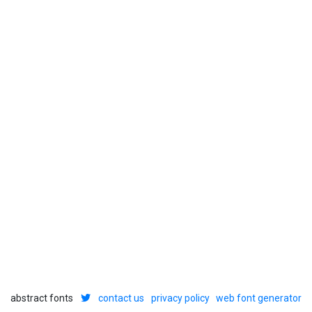
abstract fonts
contact us
privacy policy
web font generator