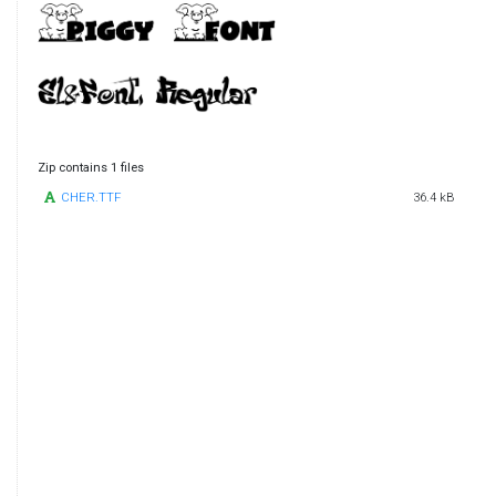
Zip contains 1 files
CHER.TTF
36.4 kB