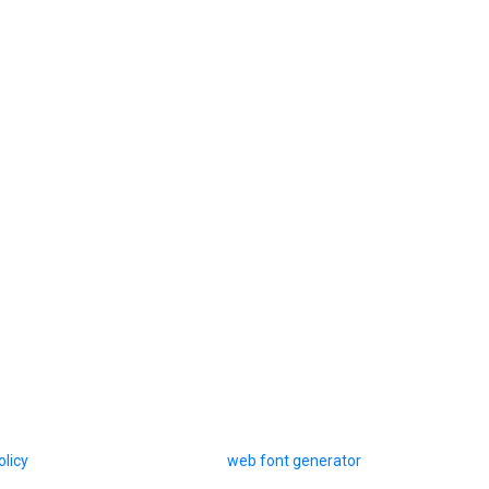
olicy
web font generator