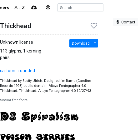
ners
A - Z
Contact
Thickhead
Unknown license
Download
113 glyphs, 1 kerning
pairs
cartoon
rounded
Thickhead by Scotty Ulrich. Designed for Rump (Caroline
Records 1993) public domain. Altsys Fontographer 4.0
Thickhead. Thickhead. Altsys Fontographer 4.0 12/27/93
Similar free fonts