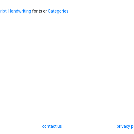
ript
,
Handwriting
fonts or
Categories
contact us
privacy p