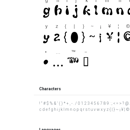
Characters
! " # $ % & ' ( ) * + , - . / 0 1 2 3 4 5 6 7 8 9 : ; < = >
c d e f g h i j k l m n o p q r s t u v w x y z { | } ~ ¡ ¥ ¦ ©
Languages