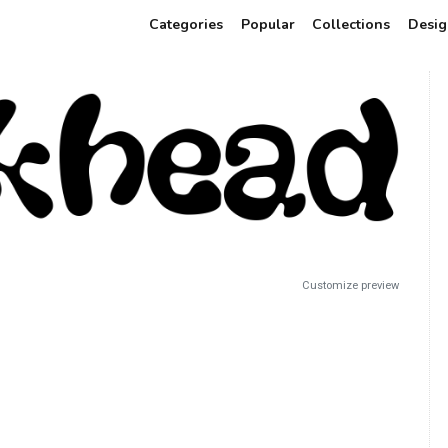
Categories
Popular
Collections
Desig
Customize preview