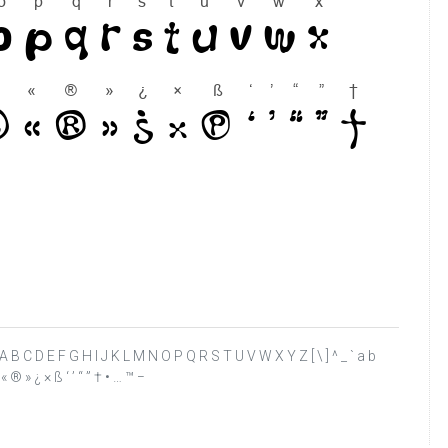
 ? @ A B C D E F G H I J K L M N O P Q R S T U V W X Y Z [ \ ] ^ _ ` a b
 « ® » ¿ × ß ‘ ’ “ ” † • … ™ −