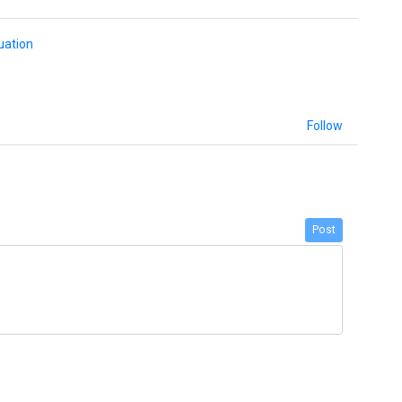
uation
Follow
Post