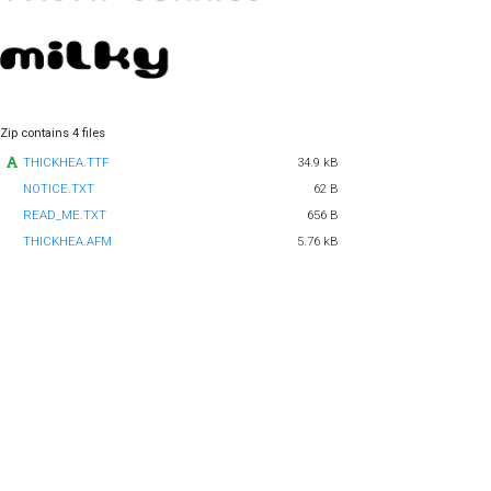
Zip contains 4 files
THICKHEA.TTF
34.9 kB
NOTICE.TXT
62 B
READ_ME.TXT
656 B
THICKHEA.AFM
5.76 kB