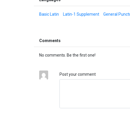
Basic Latin
Latin-1 Supplement
General Punct
Comments
No comments. Be the first one!
Post your comment