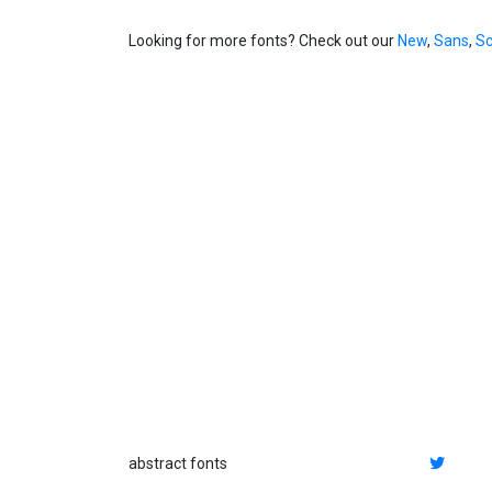
Looking for more fonts? Check out our
New
,
Sans
,
Sc
abstract fonts