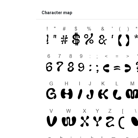
Character map