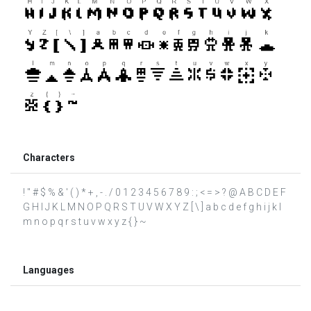
Characters
! " # $ % & ' ( ) * + , - . / 0 1 2 3 4 5 6 7 8 9 : ; < = > ? @ A B C D E F
G H I J K L M N O P Q R S T U V W X Y Z [ \ ] a b c d e f g h i j k l
m n o p q r s t u v w x y z { } ~
Languages