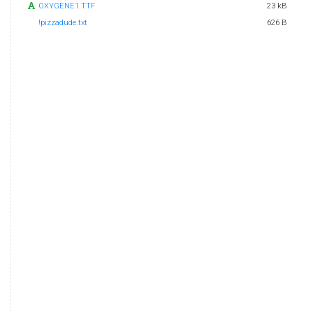
OXYGENE1.TTF
23 kB
!pizzadude.txt
626 B