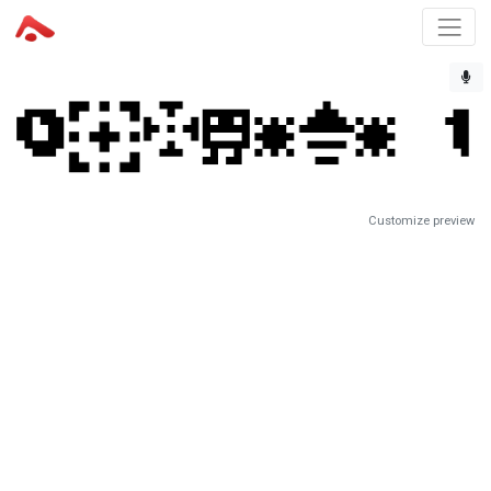
Customize preview