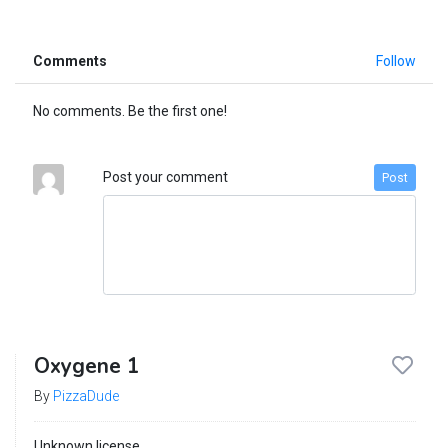
Comments
Follow
No comments. Be the first one!
Post your comment
Post
Oxygene 1
By
PizzaDude
Unknown license