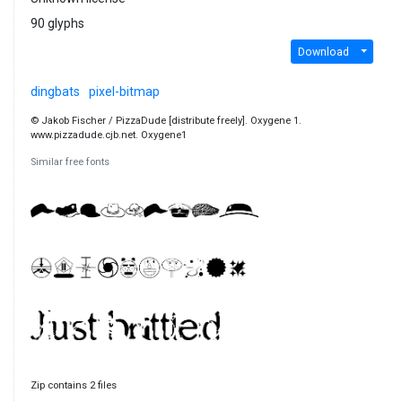
90 glyphs
Download
dingbats
pixel-bitmap
© Jakob Fischer / PizzaDude [distribute freely]. Oxygene 1.
www.pizzadude.cjb.net. Oxygene1
Similar free fonts
Zip contains 2 files