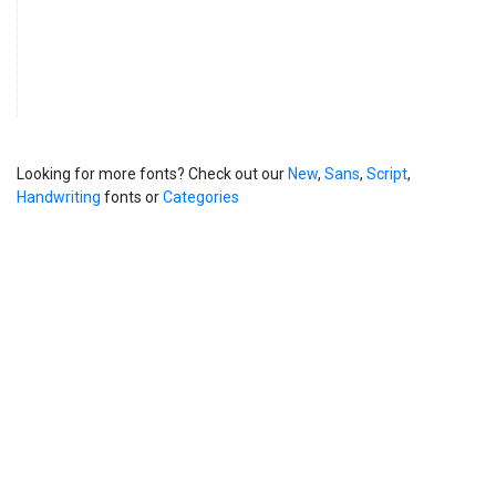
Looking for more fonts? Check out our
New
,
Sans
,
Script
,
Handwriting
fonts or
Categories