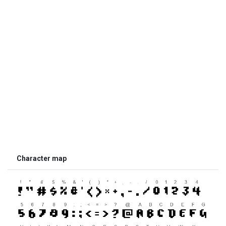
Character map