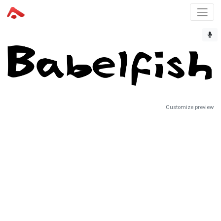
Customize preview