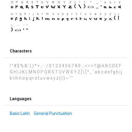
Characters
! " # $ % & ' ( ) * + , - . / 0 1 2 3 4 5 6 7 8 9 : ; < = > ? @ A B C D E F
G H I J K L M N O P Q R S T U V W X Y Z [ \ ] ^ _ ` a b c d e f g h i j
k l m n o p q r s t u v w x y z { | } ~ ′ ″
Languages
Basic Latin
General Punctuation