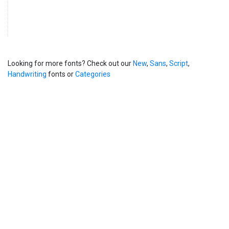
Looking for more fonts? Check out our
New
,
Sans
,
Script
,
Handwriting
fonts or
Categories