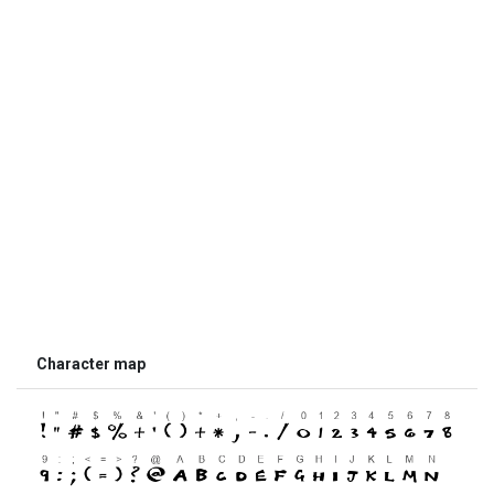
Character map