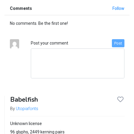
Comments
Follow
No comments. Be the first one!
Post your comment
Post
Babelfish
By
Utopiafonts
Unknown license
96 glyphs, 2449 kerning pairs