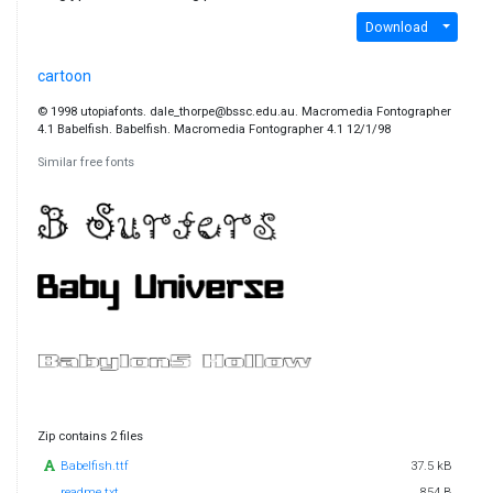
Download
cartoon
© 1998 utopiafonts. dale_thorpe@bssc.edu.au. Macromedia Fontographer
4.1 Babelfish. Babelfish. Macromedia Fontographer 4.1 12/1/98
Similar free fonts
Zip contains 2 files
Babelfish.ttf
37.5 kB
readme.txt
854 B