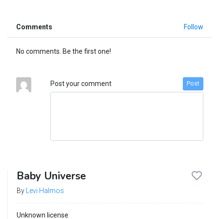
Comments
Follow
No comments. Be the first one!
Post your comment
Post
Baby Universe
By
Levi Halmos
Unknown license