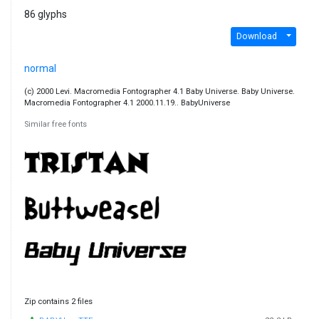
86 glyphs
Download
normal
(c) 2000 Levi. Macromedia Fontographer 4.1 Baby Universe. Baby Universe.
Macromedia Fontographer 4.1 2000.11.19.. BabyUniverse
Similar free fonts
Zip contains 2 files