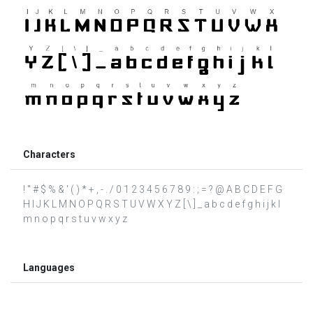
Characters
! " # $ % & ' ( ) * + , - . / 0 1 2 3 4 5 6 7 8 9 : ; = ? @ A B C D E F G
H I J K L M N O P Q R S T U V W X Y Z [ \ ] _ a b c d e f g h i j k l
m n o p q r s t u v w x y z
Languages