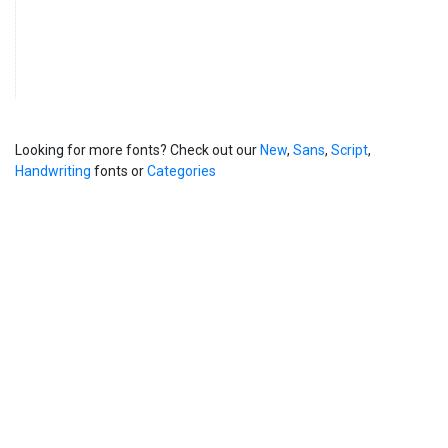
Looking for more fonts? Check out our
New
,
Sans
,
Script
,
Handwriting
fonts or
Categories