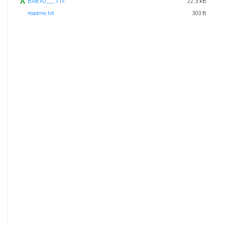
BABYU___.TTF
22.3 kB
readme.txt
303 B