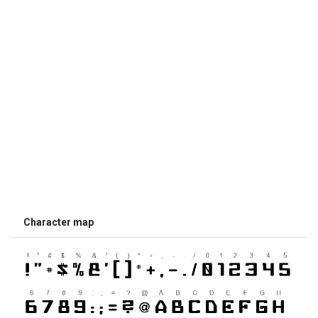
Character map