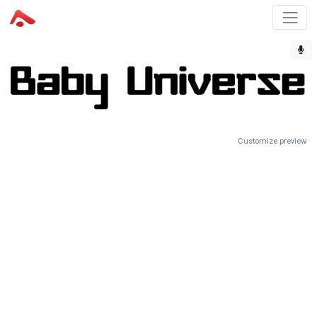
Customize preview