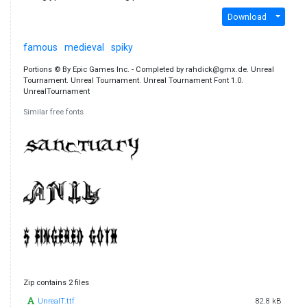
Download
famous
medieval
spiky
Portions © By Epic Games Inc. - Completed by rahdick@gmx.de. Unreal
Tournament. Unreal Tournament. Unreal Tournament Font 1.0.
UnrealTournament
Similar free fonts
Zip contains 2 files
UnrealT.ttf
82.8 kB