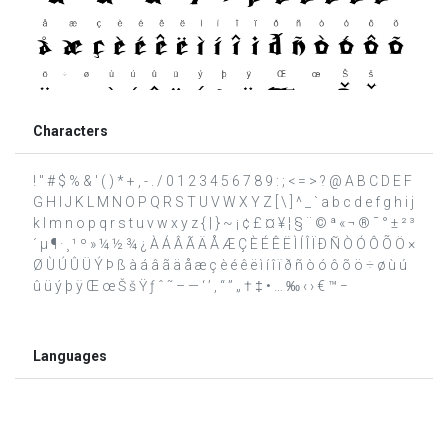
Characters
! " # $ % & ' ( ) * + , - . / 0 1 2 3 4 5 6 7 8 9 : ; < = > ? @ A B C D E F
G H I J K L M N O P Q R S T U V W X Y Z [ \ ] ^ _ ` a b c d e f g h i j
k l m n o p q r s t u v w x y z { | } ~ ¡ ¢ £ ¤ ¥ ¦ § ¨ © ª « ¬ ® ¯ ° ± ² ³
´ µ ¶ · ¸ ¹ º » ¼ ½ ¾ ¿ À Á Â Ã Ä Å Æ Ç È É Ê Ë Ì Í Î Ï Ð Ñ Ò Ó Ô Õ Ö ×
Ø Ù Ú Û Ü Ý Þ ß à á â ã ä å æ ç è é ê ë ì í î ï ð ñ ò ó ô õ ö ÷ ø ù ú
û ü ý þ ÿ Œ œ Š š Ÿ ƒ ˆ ˜ – — ‘ ’ ‚ “ ” „ † ‡ • … ‰ ‹ › € ™ −
Languages