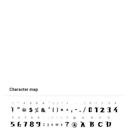
Character map