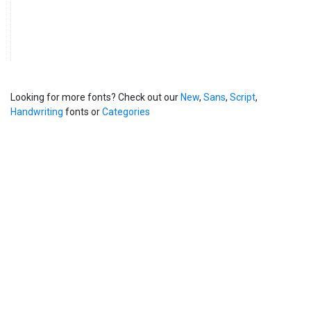
Looking for more fonts? Check out our
New
,
Sans
,
Script
,
Handwriting
fonts or
Categories