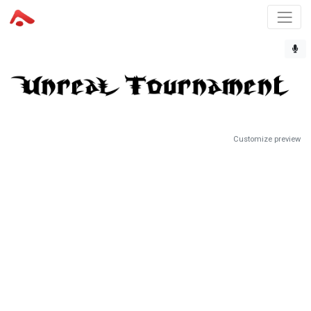
Customize preview