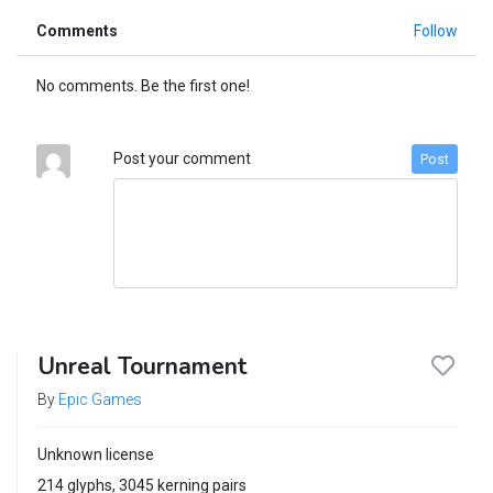
Comments
Follow
No comments. Be the first one!
Post your comment
Post
Unreal Tournament
By
Epic Games
Unknown license
214 glyphs, 3045 kerning pairs