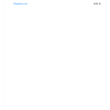
Readme.txt
869 B