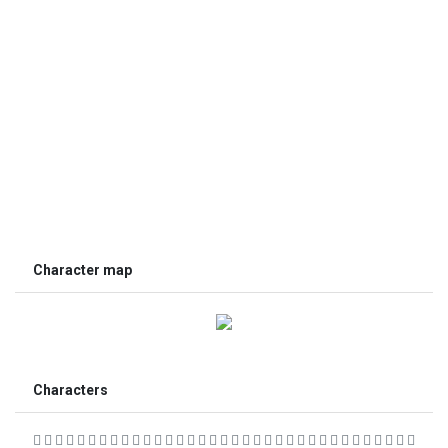
Character map
Characters
                                  