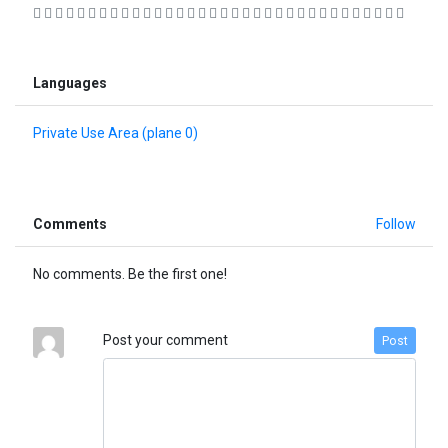
                                 
Languages
Private Use Area (plane 0)
Comments
Follow
No comments. Be the first one!
Post your comment
Post