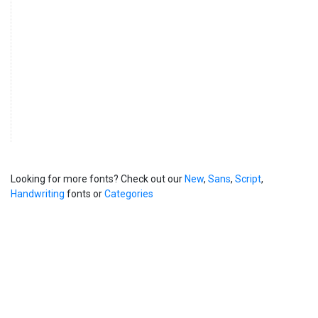
Looking for more fonts? Check out our
New
,
Sans
,
Script
,
Handwriting
fonts or
Categories