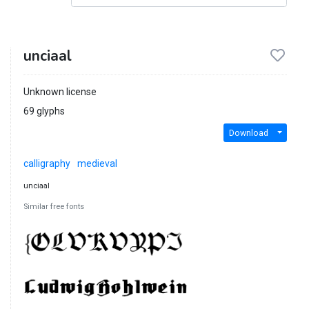
unciaal
Unknown license
69 glyphs
Download
calligraphy
medieval
unciaal
Similar free fonts