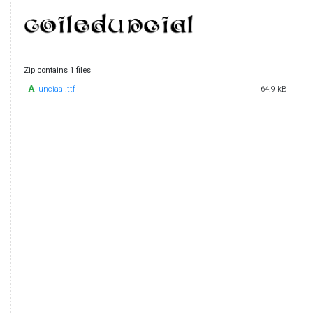
Zip contains 1 files
unciaal.ttf
64.9 kB