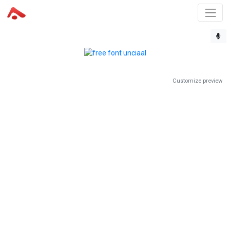
Customize preview