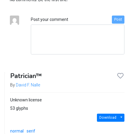
Post your comment
Post
Patrician™
By
David F. Nalle
Unknown license
53 glyphs
Download
normal
serif