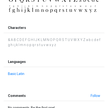
Characters
& A B C D E F G H I J K L M N O P Q R S T U V W X Y Z a b c d e f
g h i j k l m n o p q r s t u v w x y z
Languages
Basic Latin
Comments
Follow
No comments. Be the first one!