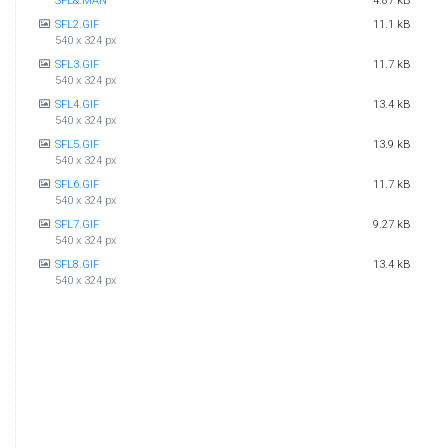
SFL&.MAN
4.87 kB
SFL2.GIF
11.1 kB
540 x 324 px
SFL3.GIF
11.7 kB
540 x 324 px
SFL4.GIF
13.4 kB
540 x 324 px
SFL5.GIF
13.9 kB
540 x 324 px
SFL6.GIF
11.7 kB
540 x 324 px
SFL7.GIF
9.27 kB
540 x 324 px
SFL8.GIF
13.4 kB
540 x 324 px