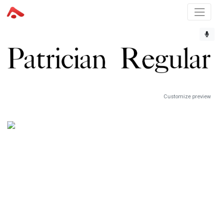
Customize preview