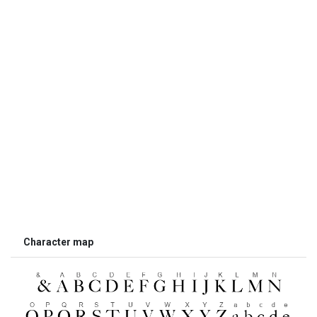
Character map