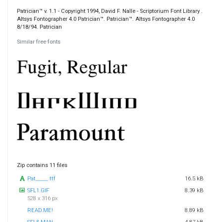
Patrician™ v. 1.1 - Copyright 1994, David F. Nalle - Scriptorium Font Library .
Altsys Fontographer 4.0 Patrician™. Patrician™. Altsys Fontographer 4.0
8/18/94. Patrician
Similar free fonts
Zip contains 11 files
Pat_____.ttf
16.5 kB
SFL1.GIF
8.39 kB
528 x 316 px
READ.ME!
8.89 kB