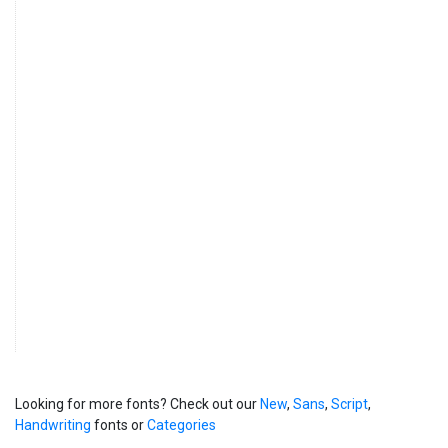
Looking for more fonts? Check out our
New
,
Sans
,
Script
,
Handwriting
fonts or
Categories