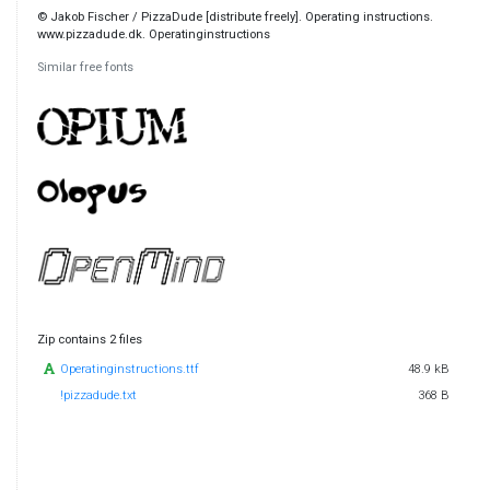
© Jakob Fischer / PizzaDude [distribute freely]. Operating instructions.
www.pizzadude.dk. Operatinginstructions
Similar free fonts
Zip contains 2 files
Operatinginstructions.ttf
48.9 kB
!pizzadude.txt
368 B