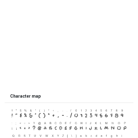
Character map