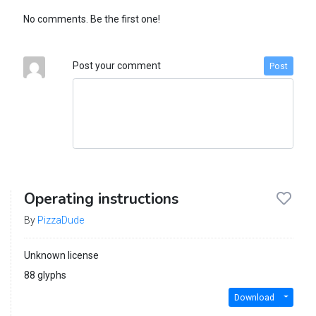
No comments. Be the first one!
Post your comment
Post
Operating instructions
By
PizzaDude
Unknown license
88 glyphs
Download