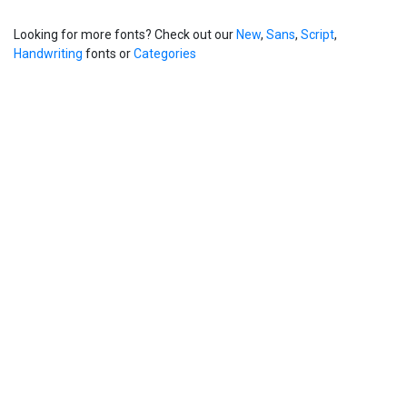
Looking for more fonts? Check out our
New
,
Sans
,
Script
,
Handwriting
fonts or
Categories