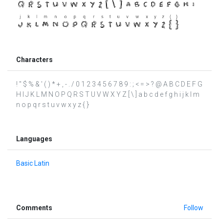
Characters
! " $ % & ' ( ) * + , - . / 0 1 2 3 4 5 6 7 8 9 : ; < = > ? @ A B C D E F G
H I J K L M N O P Q R S T U V W X Y Z [ \ ] a b c d e f g h i j k l m
n o p q r s t u v w x y z { }
Languages
Basic Latin
Comments
Follow