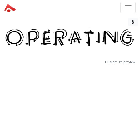
Customize preview