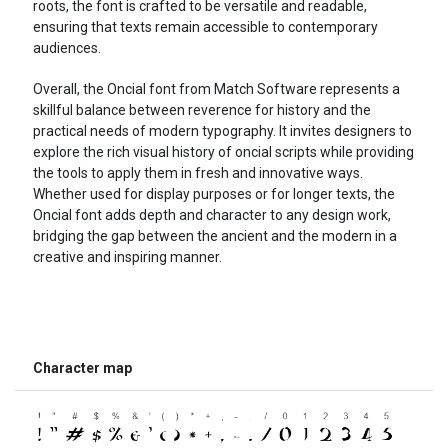
roots, the font is crafted to be versatile and readable,
ensuring that texts remain accessible to contemporary
audiences.
Overall, the Oncial font from Match Software represents a
skillful balance between reverence for history and the
practical needs of modern typography. It invites designers to
explore the rich visual history of oncial scripts while providing
the tools to apply them in fresh and innovative ways.
Whether used for display purposes or for longer texts, the
Oncial font adds depth and character to any design work,
bridging the gap between the ancient and the modern in a
creative and inspiring manner.
Character map