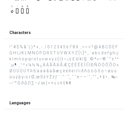
Characters
! " # $ % & ' ( ) * + , - . / 0 1 2 3 4 5 6 7 8 9 : ; < = > ? @ A B C D E F
G H I J K L M N O P Q R S T U V W X Y Z [ \ ] ^ _ ` a b c d e f g h i j
k l m n o p q r s t u v w x y z { | } ~ ¡ ¢ £ ¤ ¥ ¦ § ¨ © ª « ¬ ® ¯ ° ± ² ³
´ µ ¶ · ¸ ¹ º » ¼ ½ ¾ ¿ À Á Â Ã Ä Å Æ Ç È É Ê Ë Ì Í Î Ï Ð Ñ Ò Ó Ô Õ Ö ×
Ø Ù Ú Û Ü Ý Þ ß à á â ã ä å æ ç è é ê ë ì í î ï ð ñ ò ó ô õ ö ÷ ø ù ú
û ü ý þ ÿ ı Ł ł Œ œ Š š Ÿ Ž ž ƒ ˆ ˇ ˘ ˙ ˚ ˛ ˜ ˝ π – — ‘ ’ ‚ “ ” „ † ‡ • … ‰ ‹
› ⁄ ™ Ω ∂ ∆ ∏ ∑ − √ ∞ ∫ ≈ ≠ ≤ ≥ ◊  ﬁ ﬂ
Languages