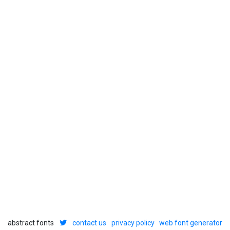
abstract fonts
contact us
privacy policy
web font generator