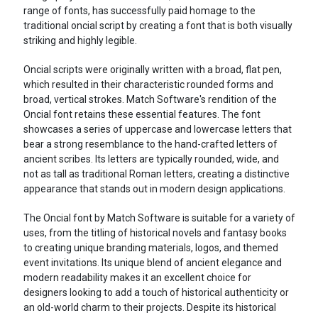
range of fonts, has successfully paid homage to the
traditional oncial script by creating a font that is both visually
striking and highly legible.
Oncial scripts were originally written with a broad, flat pen,
which resulted in their characteristic rounded forms and
broad, vertical strokes. Match Software's rendition of the
Oncial font retains these essential features. The font
showcases a series of uppercase and lowercase letters that
bear a strong resemblance to the hand-crafted letters of
ancient scribes. Its letters are typically rounded, wide, and
not as tall as traditional Roman letters, creating a distinctive
appearance that stands out in modern design applications.
The Oncial font by Match Software is suitable for a variety of
uses, from the titling of historical novels and fantasy books
to creating unique branding materials, logos, and themed
event invitations. Its unique blend of ancient elegance and
modern readability makes it an excellent choice for
designers looking to add a touch of historical authenticity or
an old-world charm to their projects. Despite its historical