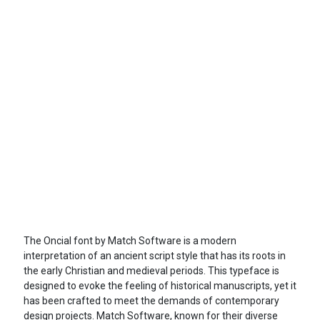
The Oncial font by Match Software is a modern
interpretation of an ancient script style that has its roots in
the early Christian and medieval periods. This typeface is
designed to evoke the feeling of historical manuscripts, yet it
has been crafted to meet the demands of contemporary
design projects. Match Software, known for their diverse