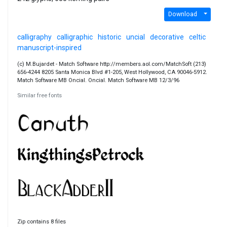
Download
calligraphy
calligraphic
historic
uncial
decorative
celtic
manuscript-inspired
(c) M.Bujardet - Match Software http://members.aol.com/MatchSoft (213)
656-4244 8205 Santa Monica Blvd #1-205, West Hollywood, CA 90046-5912.
Match Software MB Oncial. Oncial. Match Software MB 12/3/96
Similar free fonts
Zip contains 8 files