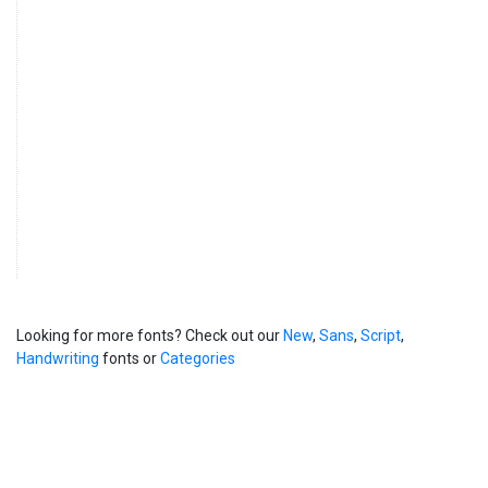
Looking for more fonts? Check out our
New
,
Sans
,
Script
,
Handwriting
fonts or
Categories