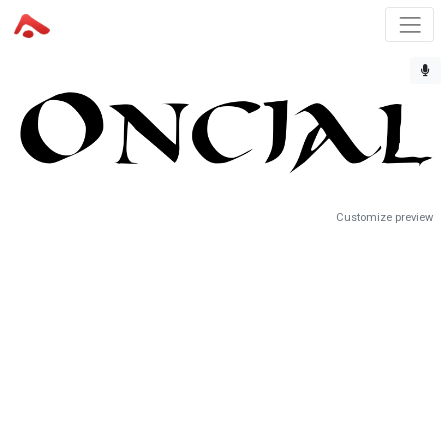
Customize preview