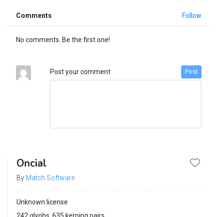
Comments
Follow
No comments. Be the first one!
Post your comment
Post
Oncial
By
Match Software
Unknown license
242 glyphs, 635 kerning pairs