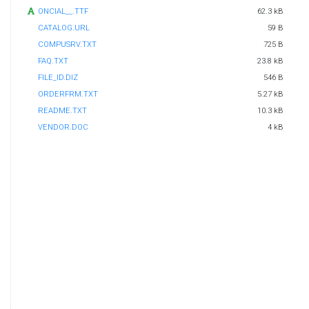
ONCIAL__.TTF
62.3 kB
CATALOG.URL
59 B
COMPUSRV.TXT
725 B
FAQ.TXT
23.8 kB
FILE_ID.DIZ
546 B
ORDERFRM.TXT
5.27 kB
README.TXT
10.3 kB
VENDOR.DOC
4 kB