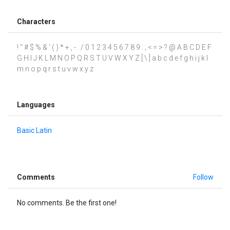
Characters
! " # $ % & ' ( ) * + , - . / 0 1 2 3 4 5 6 7 8 9 : ; < = > ? @ A B C D E F
G H I J K L M N O P Q R S T U V W X Y Z [ \ ] a b c d e f g h i j k l
m n o p q r s t u v w x y z
Languages
Basic Latin
Comments
Follow
No comments. Be the first one!