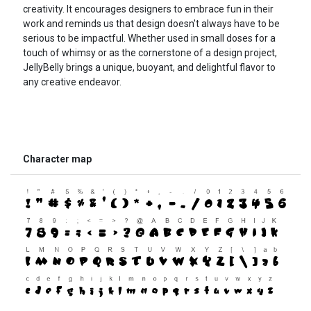
creativity. It encourages designers to embrace fun in their
work and reminds us that design doesn't always have to be
serious to be impactful. Whether used in small doses for a
touch of whimsy or as the cornerstone of a design project,
JellyBelly brings a unique, buoyant, and delightful flavor to
any creative endeavor.
Character map