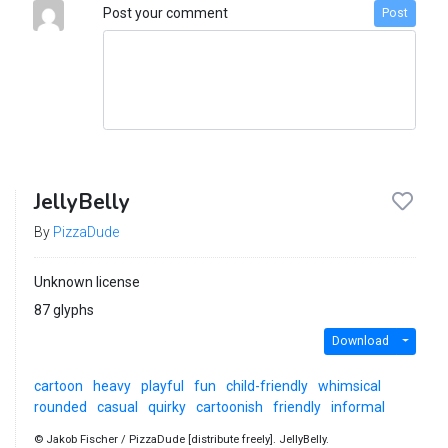
Post your comment
Post
JellyBelly
By
PizzaDude
Unknown license
87 glyphs
Download
cartoon
heavy
playful
fun
child-friendly
whimsical
rounded
casual
quirky
cartoonish
friendly
informal
© Jakob Fischer / PizzaDude [distribute freely]. JellyBelly.