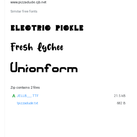
www.pizzadude.cjb.net
Similar free fonts
Zip contains 2 files
JELLB___.TTF
21.5 kB
!pizzadude.txt
682 B