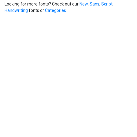
Looking for more fonts? Check out our
New
,
Sans
,
Script
,
Handwriting
fonts or
Categories