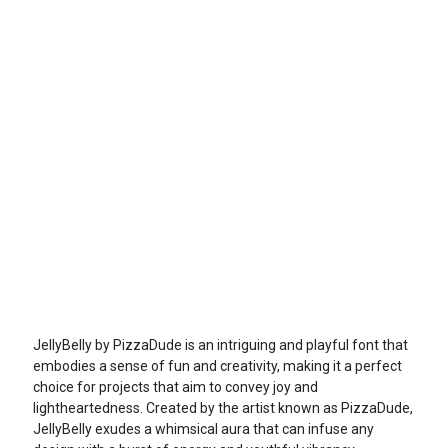
JellyBelly by PizzaDude is an intriguing and playful font that
embodies a sense of fun and creativity, making it a perfect
choice for projects that aim to convey joy and
lightheartedness. Created by the artist known as PizzaDude,
JellyBelly exudes a whimsical aura that can infuse any