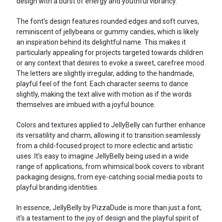
design with a burst of energy and youthful vibrancy.
The font's design features rounded edges and soft curves,
reminiscent of jellybeans or gummy candies, which is likely
an inspiration behind its delightful name. This makes it
particularly appealing for projects targeted towards children
or any context that desires to evoke a sweet, carefree mood.
The letters are slightly irregular, adding to the handmade,
playful feel of the font. Each character seems to dance
slightly, making the text alive with motion as if the words
themselves are imbued with a joyful bounce.
Colors and textures applied to JellyBelly can further enhance
its versatility and charm, allowing it to transition seamlessly
from a child-focused project to more eclectic and artistic
uses. It's easy to imagine JellyBelly being used in a wide
range of applications, from whimsical book covers to vibrant
packaging designs, from eye-catching social media posts to
playful branding identities.
In essence, JellyBelly by PizzaDude is more than just a font;
it's a testament to the joy of design and the playful spirit of