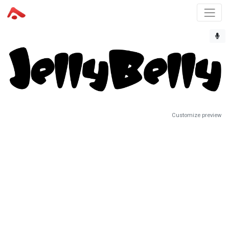
Customize preview