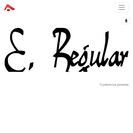
Customize preview