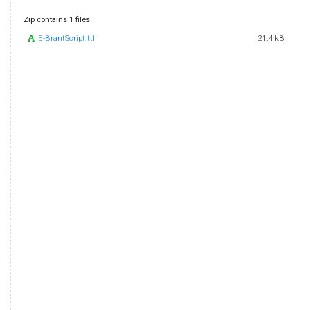
Zip contains 1 files
E-BrantScript.ttf
21.4 kB