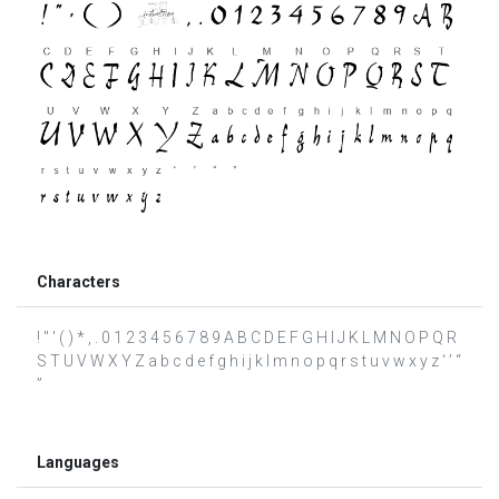
Characters
! " ' ( ) * , . 0 1 2 3 4 5 6 7 8 9 A B C D E F G H I J K L M N O P Q R
S T U V W X Y Z a b c d e f g h i j k l m n o p q r s t u v w x y z ‘ ’ “
”
Languages