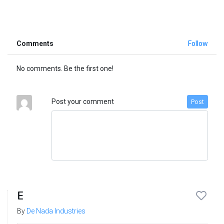
Comments
Follow
No comments. Be the first one!
Post your comment
Post
E
By
De Nada Industries