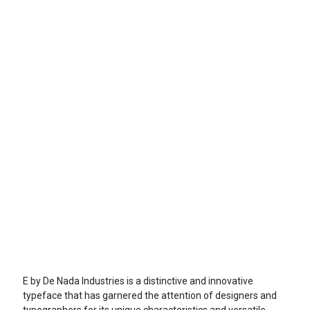
E by De Nada Industries is a distinctive and innovative
typeface that has garnered the attention of designers and
typographers for its unique characteristics and versatile