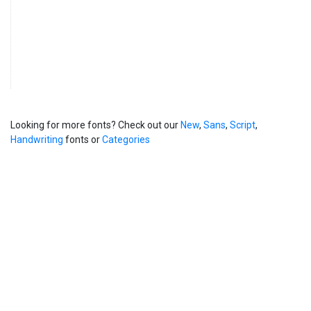
Looking for more fonts? Check out our
New
,
Sans
,
Script
,
Handwriting
fonts or
Categories