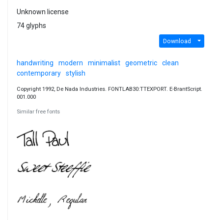
Unknown license
74 glyphs
Download
handwriting
modern
minimalist
geometric
clean
contemporary
stylish
Copyright 1992, De Nada Industries. FONTLAB30:TTEXPORT. E-BrantScript.
001.000
Similar free fonts