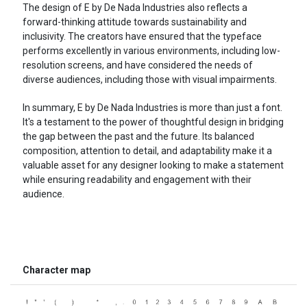
The design of E by De Nada Industries also reflects a
forward-thinking attitude towards sustainability and
inclusivity. The creators have ensured that the typeface
performs excellently in various environments, including low-
resolution screens, and have considered the needs of
diverse audiences, including those with visual impairments.
In summary, E by De Nada Industries is more than just a font.
It's a testament to the power of thoughtful design in bridging
the gap between the past and the future. Its balanced
composition, attention to detail, and adaptability make it a
valuable asset for any designer looking to make a statement
while ensuring readability and engagement with their
audience.
Character map