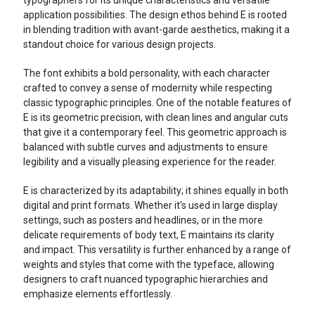
application possibilities. The design ethos behind E is rooted
in blending tradition with avant-garde aesthetics, making it a
standout choice for various design projects.
The font exhibits a bold personality, with each character
crafted to convey a sense of modernity while respecting
classic typographic principles. One of the notable features of
E is its geometric precision, with clean lines and angular cuts
that give it a contemporary feel. This geometric approach is
balanced with subtle curves and adjustments to ensure
legibility and a visually pleasing experience for the reader.
E is characterized by its adaptability; it shines equally in both
digital and print formats. Whether it's used in large display
settings, such as posters and headlines, or in the more
delicate requirements of body text, E maintains its clarity
and impact. This versatility is further enhanced by a range of
weights and styles that come with the typeface, allowing
designers to craft nuanced typographic hierarchies and
emphasize elements effortlessly.