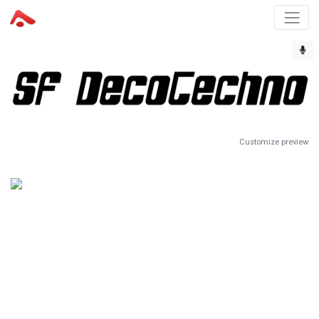
Customize preview