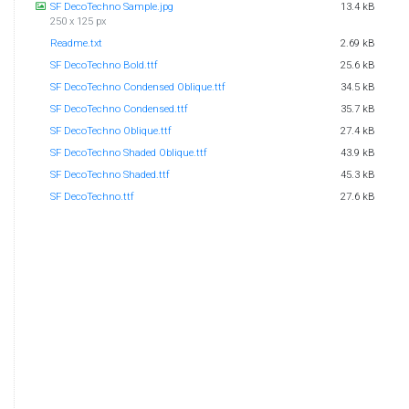
SF DecoTechno Sample.jpg
13.4 kB
250 x 125 px
Readme.txt
2.69 kB
SF DecoTechno Bold.ttf
25.6 kB
SF DecoTechno Condensed Oblique.ttf
34.5 kB
SF DecoTechno Condensed.ttf
35.7 kB
SF DecoTechno Oblique.ttf
27.4 kB
SF DecoTechno Shaded Oblique.ttf
43.9 kB
SF DecoTechno Shaded.ttf
45.3 kB
SF DecoTechno.ttf
27.6 kB