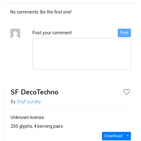
No comments. Be the first one!
Post your comment
Post
SF DecoTechno
By
ShyFoundry
Unknown license
205 glyphs, 4 kerning pairs
Download