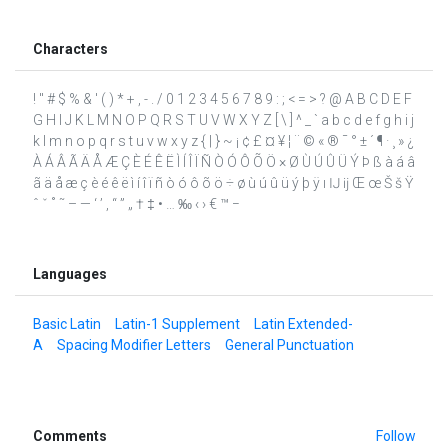
Characters
! " # $ % & ' ( ) * + , - . / 0 1 2 3 4 5 6 7 8 9 : ; < = > ? @ A B C D E F
G H I J K L M N O P Q R S T U V W X Y Z [ \ ] ^ _ ` a b c d e f g h i j
k l m n o p q r s t u v w x y z { | } ~ ¡ ¢ £ ¤ ¥ ¦ ¨ © « ® ¯ ° ± ´ ¶ · ¸ » ¿
À Á Â Ã Ä Å Æ Ç È É Ê Ë Ì Í Î Ï Ñ Ò Ó Ô Õ Ö × Ø Ù Ú Û Ü Ý Þ ß à á â
ã ä å æ ç è é ê ë ì í î ï ñ ò ó ô õ ö ÷ ø ù ú û ü ý þ ÿ ı Ĳ ĳ Œ œ Š š Ÿ
ˆ ˇ ˚ ˜ – — ‘ ’ ‚ “ ” „ † ‡ • … ‰ ‹ › € ™ −
Languages
Basic Latin
Latin-1 Supplement
Latin Extended-
A
Spacing Modifier Letters
General Punctuation
Comments
Follow