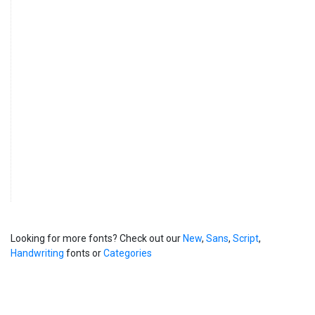
Looking for more fonts? Check out our
New
,
Sans
,
Script
,
Handwriting
fonts or
Categories