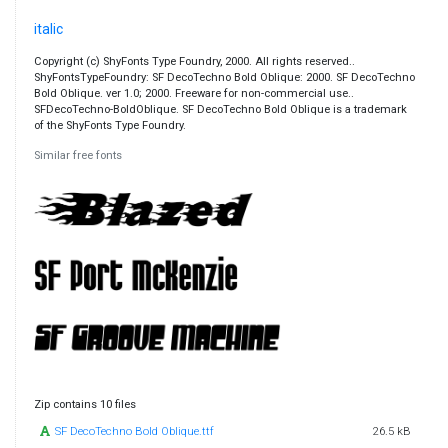
italic
Copyright (c) ShyFonts Type Foundry, 2000. All rights reserved..
ShyFontsTypeFoundry: SF DecoTechno Bold Oblique: 2000. SF DecoTechno
Bold Oblique. ver 1.0; 2000. Freeware for non-commercial use..
SFDecoTechno-BoldOblique. SF DecoTechno Bold Oblique is a trademark
of the ShyFonts Type Foundry.
Similar free fonts
Zip contains 10 files
SF DecoTechno Bold Oblique.ttf
26.5 kB