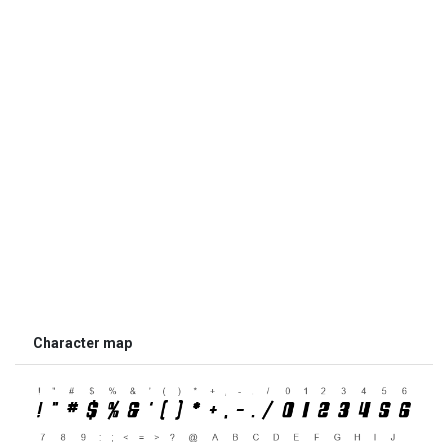
Character map