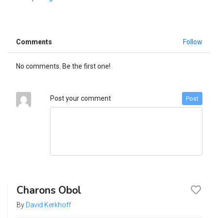
Comments
Follow
No comments. Be the first one!
Post your comment
Post
Charons Obol
By
David Kerkhoff