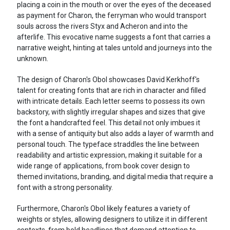
placing a coin in the mouth or over the eyes of the deceased
as payment for Charon, the ferryman who would transport
souls across the rivers Styx and Acheron and into the
afterlife. This evocative name suggests a font that carries a
narrative weight, hinting at tales untold and journeys into the
unknown.
The design of Charon's Obol showcases David Kerkhoff's
talent for creating fonts that are rich in character and filled
with intricate details. Each letter seems to possess its own
backstory, with slightly irregular shapes and sizes that give
the font a handcrafted feel. This detail not only imbues it
with a sense of antiquity but also adds a layer of warmth and
personal touch. The typeface straddles the line between
readability and artistic expression, making it suitable for a
wide range of applications, from book cover design to
themed invitations, branding, and digital media that require a
font with a strong personality.
Furthermore, Charon's Obol likely features a variety of
weights or styles, allowing designers to utilize it in different
contexts, from bold headlines that demand attention to