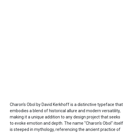
Charon's Obol by David Kerkhoff is a distinctive typeface that
embodies a blend of historical allure and modern versatility,
making it a unique addition to any design project that seeks
to evoke emotion and depth. The name "Charon's Obol" itself
is steeped in mythology, referencing the ancient practice of