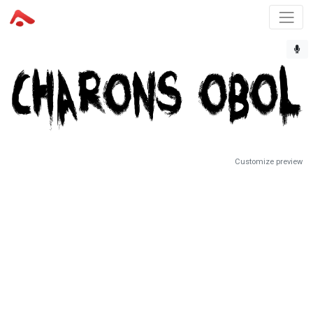
Customize preview