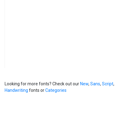
Looking for more fonts? Check out our
New
,
Sans
,
Script
,
Handwriting
fonts or
Categories