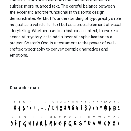
subtler, more nuanced text. The careful balance between
the eccentric and the functional in this font’s design
demonstrates Kerkhoff's understanding of typography's role
not just as a vehicle for text but as a crucial element of visual
storytelling. Whether used in a historical context, to evoke a
sense of mystery, or to add a layer of sophistication to a
project, Charon's Obol is a testament to the power of well-
crafted typography to convey complex narratives and
emotions.
Character map