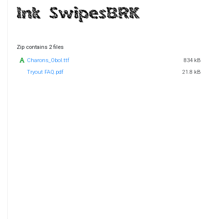
Zip contains 2 files
Charons_Obol.ttf
834 kB
Tryout FAQ.pdf
21.8 kB