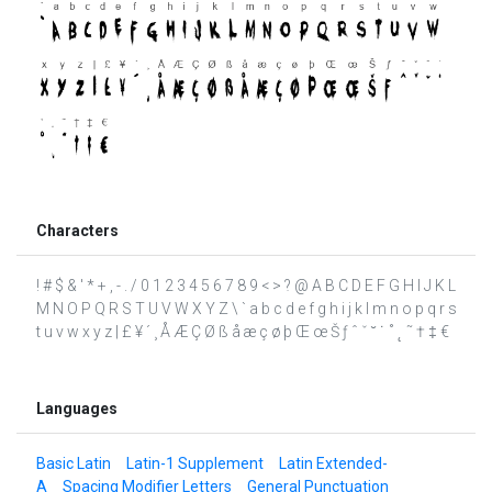
Characters
! # $ & ' * + , - . / 0 1 2 3 4 5 6 7 8 9 < > ? @ A B C D E F G H I J K L
M N O P Q R S T U V W X Y Z \ ` a b c d e f g h i j k l m n o p q r s
t u v w x y z | £ ¥ ´ ¸ Å Æ Ç Ø ß å æ ç ø þ Œ œ Š ƒ ˆ ˇ ˘ ˙ ˚ ˛ ˜ † ‡ €
Languages
Basic Latin
Latin-1 Supplement
Latin Extended-
A
Spacing Modifier Letters
General Punctuation