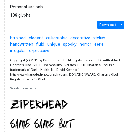
Personal use only
108 glyphs
Download
brushed
elegant
calligraphic
decorative
stylish
handwritten
fluid
unique
spooky
horror
eerie
irregular
expressive
Copyright (c) 2011 by David Kerkhoff. All rights reserved.. DavidKerkhoff:
Charon's Obol: 2011. CharonsObol. Version 1.000. Charon's Obol is a
trademark of David Kerkhoff.. David Kerkhoff.
http://www.hanodedphotography.com. DONATIONWARE. Charons Obol.
Regular. Charon's Obol
Similar free fonts