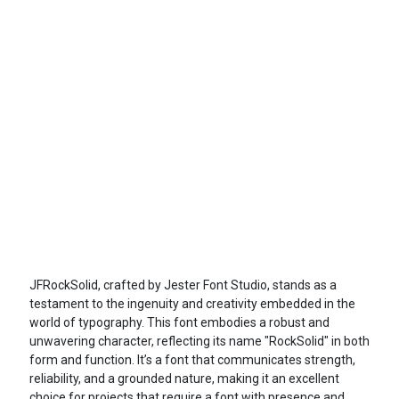
JFRockSolid, crafted by Jester Font Studio, stands as a
testament to the ingenuity and creativity embedded in the
world of typography. This font embodies a robust and
unwavering character, reflecting its name "RockSolid" in both
form and function. It’s a font that communicates strength,
reliability, and a grounded nature, making it an excellent
choice for projects that require a font with presence and