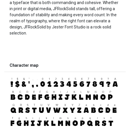
a typeface that is both commanding and cohesive. Whether
in print or digital media, JFRockSolid stands tall, offering a
foundation of stability and making every word count. In the
realm of typography, where the right font can elevate a
design, JFRockSolid by Jester Font Studio is a rock-solid
selection.
Character map