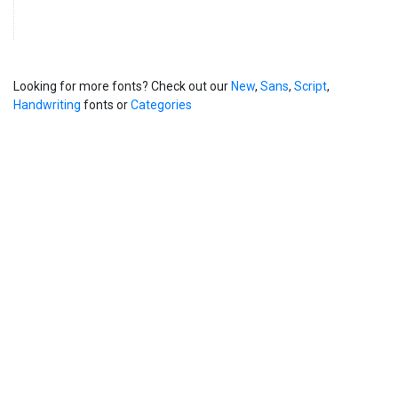
Looking for more fonts? Check out our
New
,
Sans
,
Script
,
Handwriting
fonts or
Categories