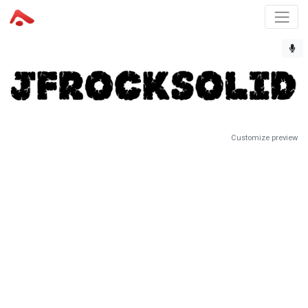
Customize preview