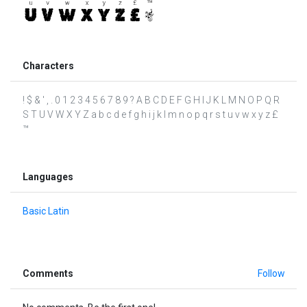
Characters
! $ & ' , . 0 1 2 3 4 5 6 7 8 9 ? A B C D E F G H I J K L M N O P Q R
S T U V W X Y Z a b c d e f g h i j k l m n o p q r s t u v w x y z £
™
Languages
Basic Latin
Comments
Follow