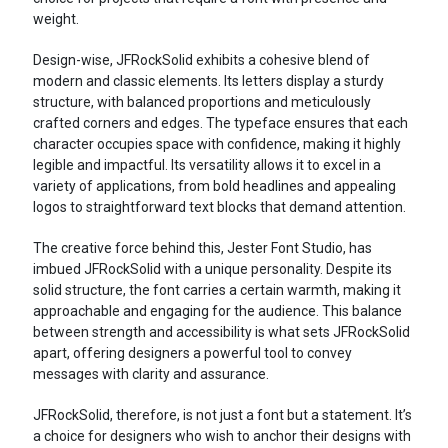
weight.
Design-wise, JFRockSolid exhibits a cohesive blend of
modern and classic elements. Its letters display a sturdy
structure, with balanced proportions and meticulously
crafted corners and edges. The typeface ensures that each
character occupies space with confidence, making it highly
legible and impactful. Its versatility allows it to excel in a
variety of applications, from bold headlines and appealing
logos to straightforward text blocks that demand attention.
The creative force behind this, Jester Font Studio, has
imbued JFRockSolid with a unique personality. Despite its
solid structure, the font carries a certain warmth, making it
approachable and engaging for the audience. This balance
between strength and accessibility is what sets JFRockSolid
apart, offering designers a powerful tool to convey
messages with clarity and assurance.
JFRockSolid, therefore, is not just a font but a statement. It’s
a choice for designers who wish to anchor their designs with