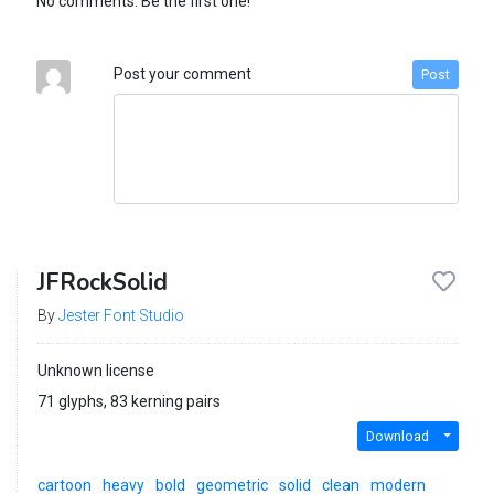
No comments. Be the first one!
Post your comment
Post
JFRockSolid
By
Jester Font Studio
Unknown license
71 glyphs, 83 kerning pairs
Download
cartoon
heavy
bold
geometric
solid
clean
modern