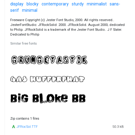
display
blocky
contemporary
sturdy
minimalist
sans-
serif
minimal
Freeware Copyright (c) Jester Font Studio, 2000. All rights reserved..
JesterFontStudio: JFRockSolid: 2000. JFRockSolid. August 2000; dedicated
to Philip. JFRockSolid is a trademark of the Jester Font Studio.. J F Slater.
Dedicated to Philip
Similar free fonts
Zip contains 1 files
JFRocSol.TTF
50.3 kB