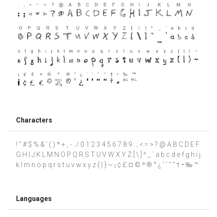
Characters
! " # $ % & ' ( ) * + , - . / 0 1 2 3 4 5 6 7 8 9 : ; < = > ? @ A B C D E F
G H I J K L M N O P Q R S T U V W X Y Z [ \ ] ^ _ ` a b c d e f g h i j
k l m n o p q r s t u v w x y z { | } ~ ¡ ¢ £ ¤ © ª ® ° ¿ ‘ ’ “ ” † • ‰ ™
Languages