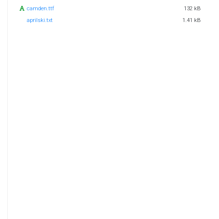
camden.ttf
132 kB
aprilski.txt
1.41 kB