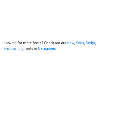
Looking for more fonts? Check out our
New
,
Sans
,
Script
,
Handwriting
fonts or
Categories