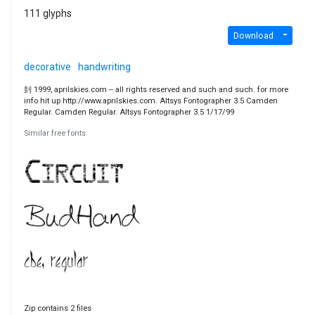
111 glyphs
Download
decorative
handwriting
刲 1999, aprilskies.com -- all rights reserved and such and such. for more
info hit up http://www.aprilskies.com. Altsys Fontographer 3.5 Camden
Regular. Camden Regular. Altsys Fontographer 3.5 1/17/99
Similar free fonts
Zip contains 2 files