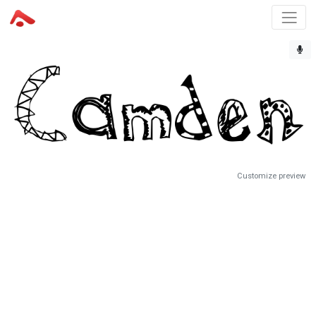
Customize preview