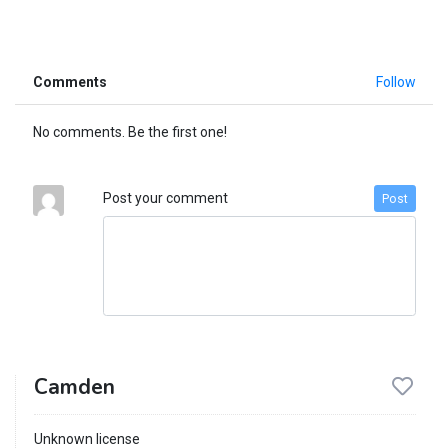
Comments
Follow
No comments. Be the first one!
Post your comment
Post
Camden
Unknown license