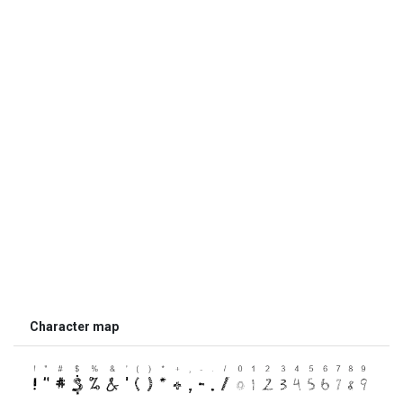
Character map