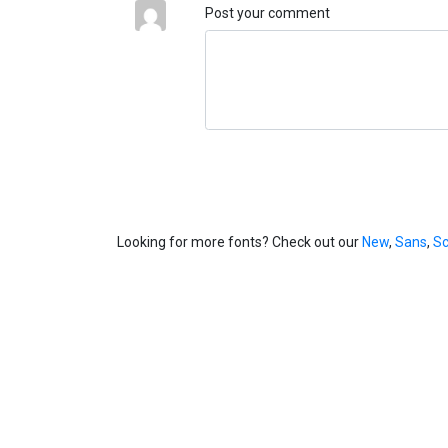
Post your comment
Looking for more fonts? Check out our
New
,
Sans
,
Sc