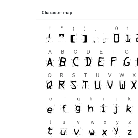
Character map