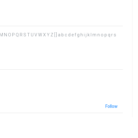
L M N O P Q R S T U V W X Y Z [ ] a b c d e f g h i j k l m n o p q r s
Follow