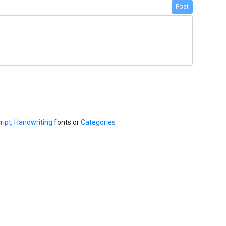
Post
ript
,
Handwriting
fonts or
Categories