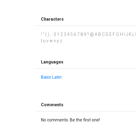
Characters
! " ( ) , . 0 1 2 3 4 5 6 7 8 9 ? @ A B C D E F G H I J K 
t u v w x y z
Languages
Basic Latin
Comments
No comments. Be the first one!