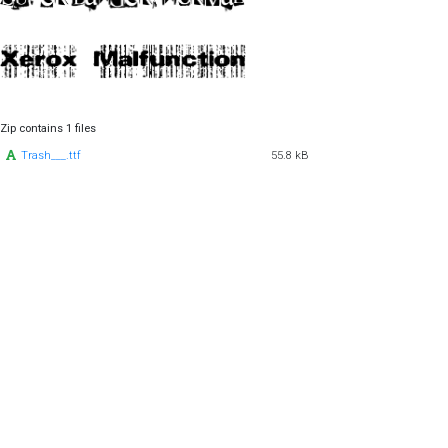
Zip contains 1 files
Trash___.ttf
55.8 kB