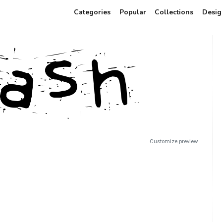
Categories
Popular
Collections
Desig
Customize preview