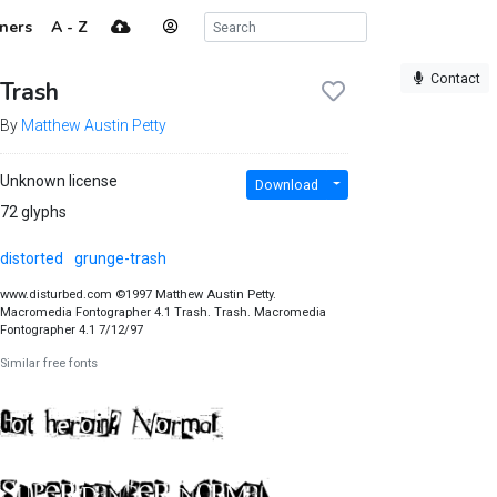
ners
A - Z
Contact
Trash
By
Matthew Austin Petty
Unknown license
Download
72 glyphs
distorted
grunge-trash
www.disturbed.com ©1997 Matthew Austin Petty.
Macromedia Fontographer 4.1 Trash. Trash. Macromedia
Fontographer 4.1 7/12/97
Similar free fonts