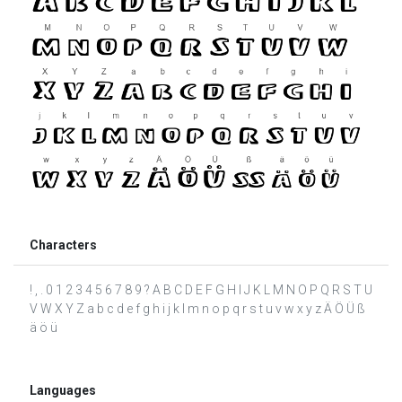
Characters
! , . 0 1 2 3 4 5 6 7 8 9 ? A B C D E F G H I J K L M N O P Q R S T U
V W X Y Z a b c d e f g h i j k l m n o p q r s t u v w x y z Ä Ö Ü ß
ä ö ü
Languages