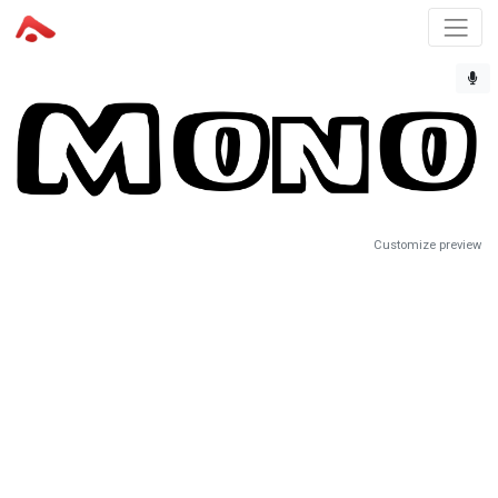
Customize preview