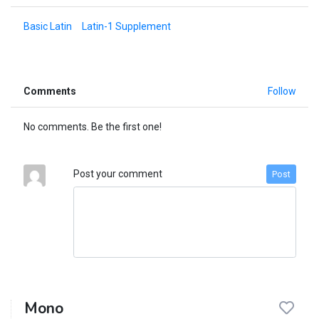
Basic Latin
Latin-1 Supplement
Comments
Follow
No comments. Be the first one!
Post your comment
Post
Mono