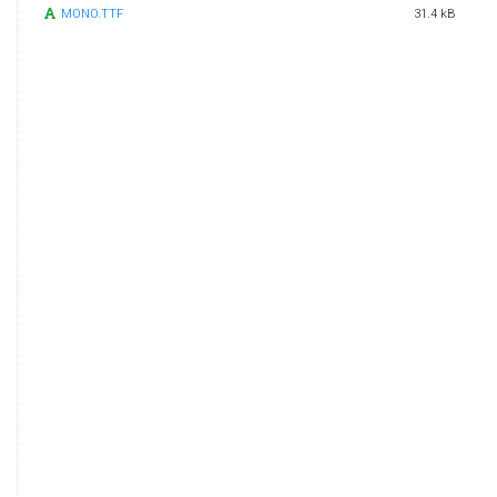
MONO.TTF
31.4 kB