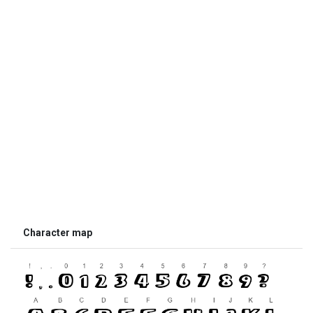
Character map