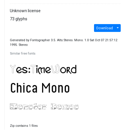
Unknown license
73 glyphs
Download
Generated by Fontographer 3.5. Alts:Stereo. Mono. 1.0 Sat Oct 07 21:57:12
1995. Stereo
Similar free fonts
Zip contains 1 files