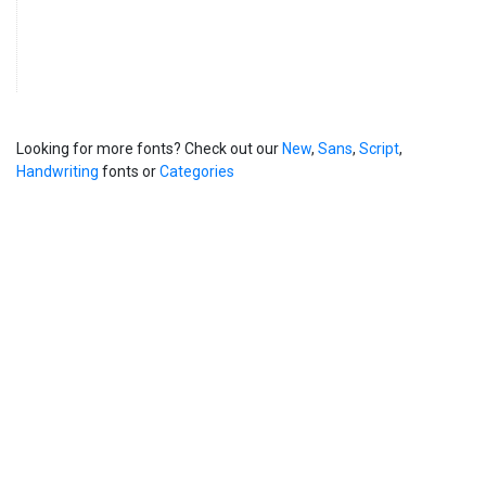
Looking for more fonts? Check out our
New
,
Sans
,
Script
,
Handwriting
fonts or
Categories