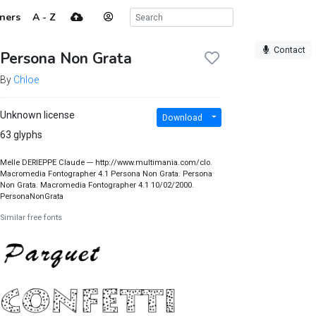
ners
A - Z
Contact
Persona Non Grata
By
Chloe
Unknown license
Download
63 glyphs
Melle DERIEPPE Claude --- http://www.multimania.com/clo.
Macromedia Fontographer 4.1 Persona Non Grata. Persona
Non Grata. Macromedia Fontographer 4.1 10/02/2000.
PersonaNonGrata
Similar free fonts