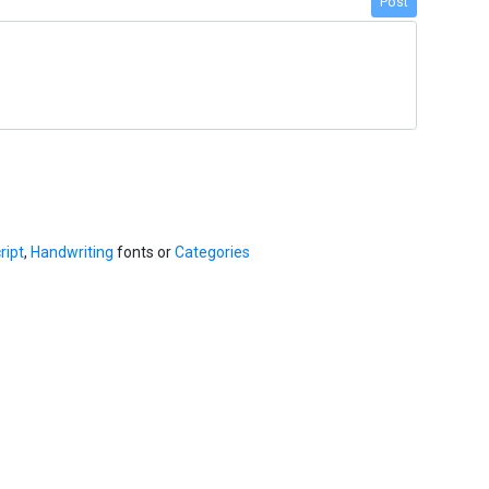
Post
ript
,
Handwriting
fonts or
Categories