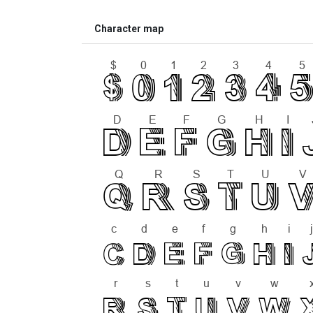
Character map