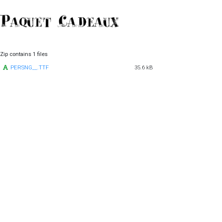
Zip contains 1 files
PERSNG__.TTF
35.6 kB