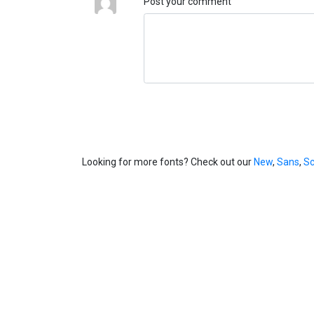
Post your comment
Looking for more fonts? Check out our
New
,
Sans
,
Sc