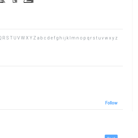
R S T U V W X Y Z a b c d e f g h i j k l m n o p q r s t u v w x y z
Follow