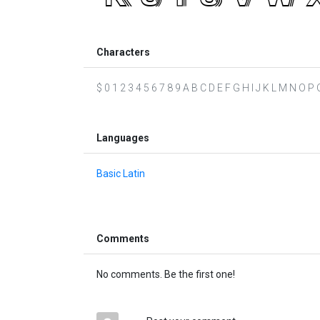
Characters
$ 0 1 2 3 4 5 6 7 8 9 A B C D E F G H I J K L M N O P Q 
Languages
Basic Latin
Comments
No comments. Be the first one!