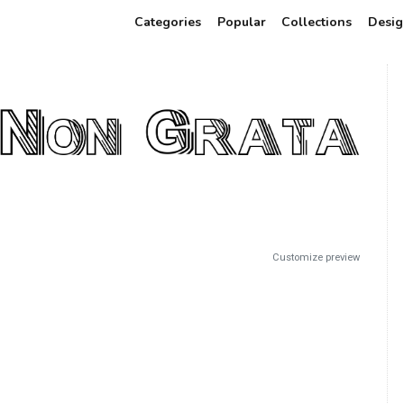
Categories
Popular
Collections
Desig
Customize preview