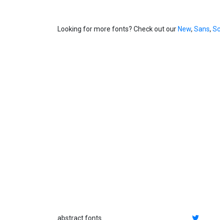
Looking for more fonts? Check out our
New
,
Sans
,
Sc
abstract fonts