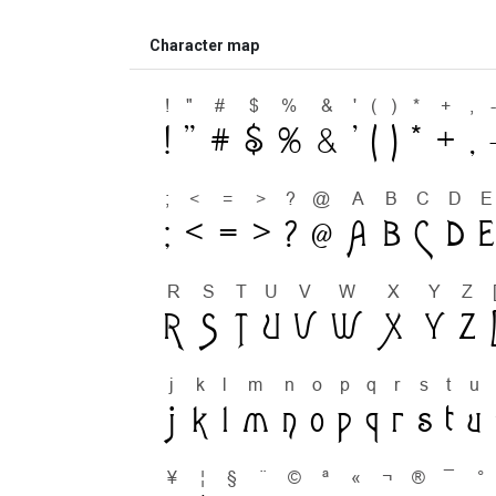
Character map