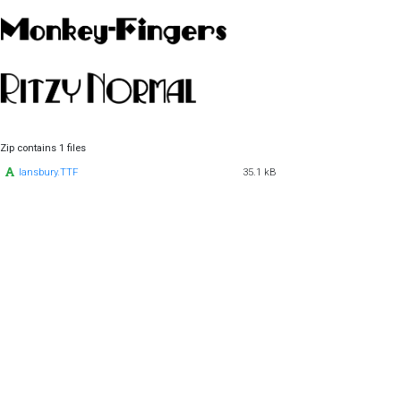
Zip contains 1 files
lansbury.TTF
35.1 kB