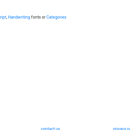
ript
,
Handwriting
fonts or
Categories
contact us
privacy p