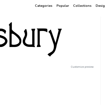
Categories
Popular
Collections
Desig
Customize preview