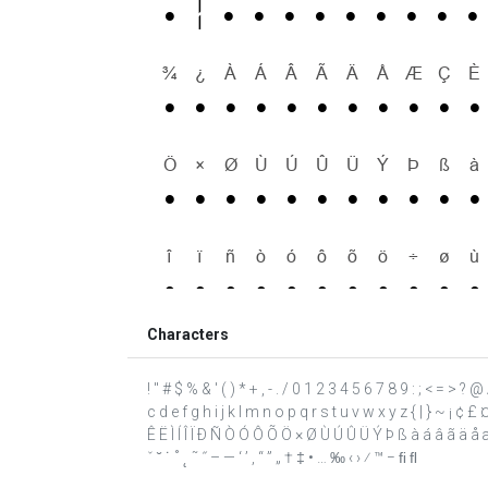
Characters
! " # $ % & ' ( ) * + , - . / 0 1 2 3 4 5 6 7 8 9 : ; < = >
c d e f g h i j k l m n o p q r s t u v w x y z { | } ~ ¡ ¢ 
Ê Ë Ì Í Î Ï Ð Ñ Ò Ó Ô Õ Ö × Ø Ù Ú Û Ü Ý Þ ß à á â ã ä å æ 
ˇ ˘ ˙ ˚ ˛ ˜ ˝ – — ‘ ’ ‚ “ ” „ † ‡ • … ‰ ‹ › ⁄ ™ − ﬁ ﬂ