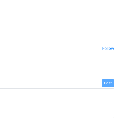
Follow
Post