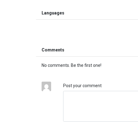
Languages
Comments
No comments. Be the first one!
Post your comment