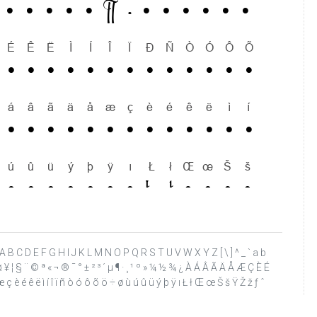
 ? @ A B C D E F G H I J K L M N O P Q R S T U V W X Y Z [ \ ] ^ _ ` a b
£ ¤ ¥ ¦ § ¨ © ª « ¬ ® ¯ ° ± ² ³ ´ µ ¶ · ¸ ¹ º » ¼ ½ ¾ ¿ À Á Â Ã Ä Å Æ Ç È É
ç è é ê ë ì í î ï ñ ò ó ô õ ö ÷ ø ù ú û ü ý þ ÿ ı Ł ł Œ œ Š š Ÿ Ž ž ƒ ˆ