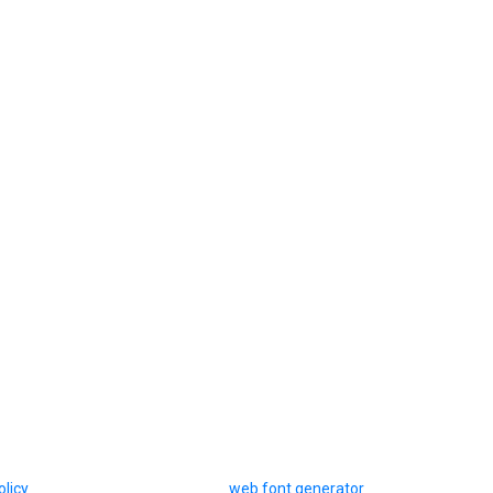
olicy
web font generator