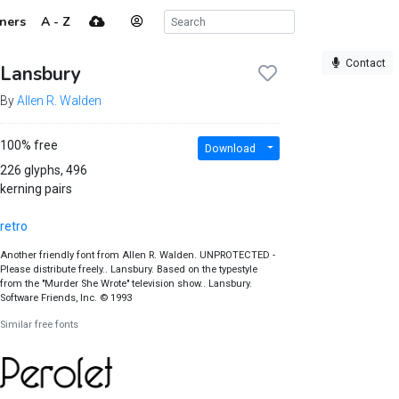
ners
A - Z
Contact
Lansbury
By
Allen R. Walden
100% free
Download
226 glyphs, 496
kerning pairs
retro
Another friendly font from Allen R. Walden. UNPROTECTED -
Please distribute freely.. Lansbury. Based on the typestyle
from the "Murder She Wrote" television show.. Lansbury.
Software Friends, Inc. © 1993
Similar free fonts