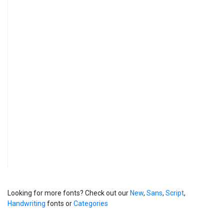
Looking for more fonts? Check out our
New
,
Sans
,
Script
,
Handwriting
fonts or
Categories