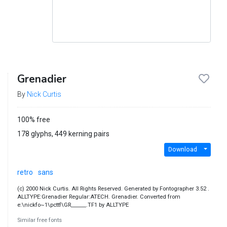
Grenadier
By
Nick Curtis
100% free
178 glyphs, 449 kerning pairs
Download
retro
sans
(c) 2000 Nick Curtis. All Rights Reserved. Generated by Fontographer 3.52 .
ALLTYPE:Grenadier Regular:ATECH. Grenadier. Converted from
e:\nickfo~1\pcttf\GR______.TF1 by ALLTYPE
Similar free fonts