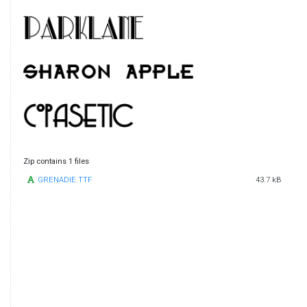
Zip contains 1 files
GRENADIE.TTF
43.7 kB