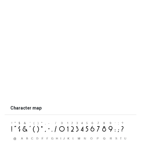
Character map