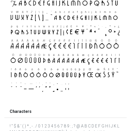
Characters
! " $ & ' ( ) * , - . / 0 1 2 3 4 5 6 7 8 9 : ; ? @ A B C D E F G H I J K L