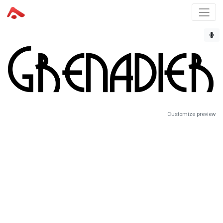
Customize preview