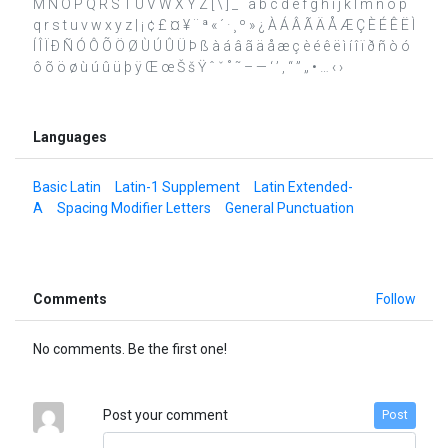
M N O P Q R S T U V W X Y Z [ \ ] _ ` a b c d e f g h i j k l m n o p
q r s t u v w x y z | ¡ ¢ £ ¤ ¥ ¨ ª « ´ · ¸ º » ¿ À Á Â Ã Ä Å Æ Ç È É Ê Ë Ì
Í Î Ï Ð Ñ Ó Ô Õ Ö Ø Ù Ú Û Ü Þ ß à á â ã ä å æ ç è é ê ë ì í î ï ð ñ ò ó
ô õ ö ø ù ú û ü þ ÿ Œ œ Š š Ÿ ˆ ˇ ˚ ˜ – — ‘ ’ ‚ “ ” „ • … ‹ ›
Languages
Basic Latin
Latin-1 Supplement
Latin Extended-
A
Spacing Modifier Letters
General Punctuation
Comments
Follow
No comments. Be the first one!
Post your comment
Post