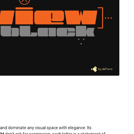
 and dominate any visual space with elegance. Its
ht
don't ask for permission: each letter is a statement of