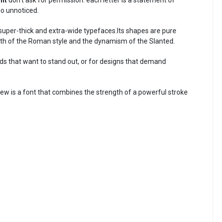
go unnoticed.
super-thick and extra-wide typefaces.Its shapes are pure
th of the Roman style and the dynamism of the Slanted.
nds that want to stand out, or for designs that demand
ew is a font that combines the strength of a powerful stroke