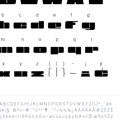
 ? @ A B C D E F G H I J K L M N O P Q R S T U V W X Y Z [ \ ] ^ _ ` a b
£ ¤ ¥ ¦ § ¨ © ª « ¬ ® ¯ ° ± ² ³ ´ ¶ · ¸ ¹ º » ¼ ½ ¾ ¿ À Á Â Ã Ä Å Æ Ç È É Ê
è é ê ë ì í î ï ð ñ ò ó ô õ ö ÷ ø ù ú û ü ý þ ÿ Đ đ ı Ł ł Œ œ Š š Ÿ Ž ž