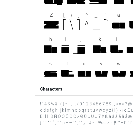
Characters
! " # $ % & ' ( ) * + , - . / 0 1 2 3 4 5 6 7 8 9 : ; < = >
c d e f g h i j k l m n o p q r s t u v w x y z { | } ~ ¡ ¢ 
Ë Ì Í Î Ï Ð Ñ Ò Ó Ô Õ Ö × Ø Ù Ú Û Ü Ý Þ ß à á â ã ä å æ ç 
ƒ ˆ ˇ ˘ ˙ ˚ ˛ ˜ ˝ μ – — ‘ ’ ‚ “ ” „ † ‡ • … ‰ ‹ › ⁄ € ₿ ™ −  ﬁ ﬂ