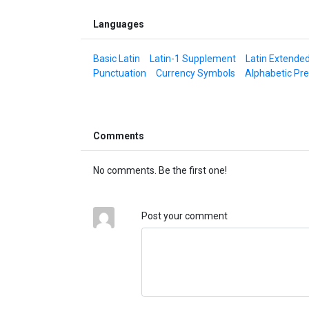
Languages
Basic Latin
Latin-1 Supplement
Latin Extende
Punctuation
Currency Symbols
Alphabetic Pr
Comments
No comments. Be the first one!
Post your comment