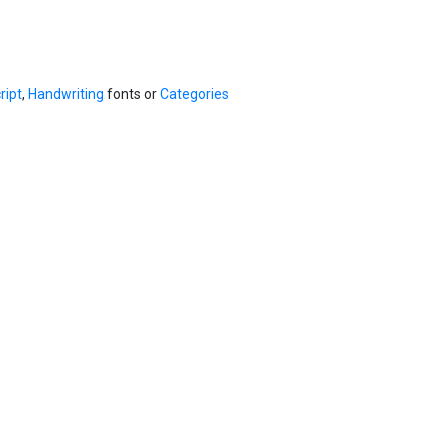
ript
,
Handwriting
fonts or
Categories