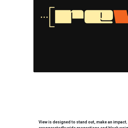
View is designed to stand out, make an impact
,
exaggeratedly wide proportions and black weig