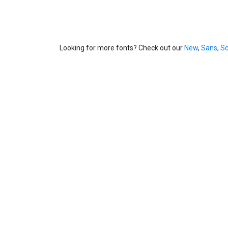
Looking for more fonts? Check out our
New
,
Sans
,
Sc