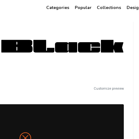
Categories
Popular
Collections
Desig
Customize preview