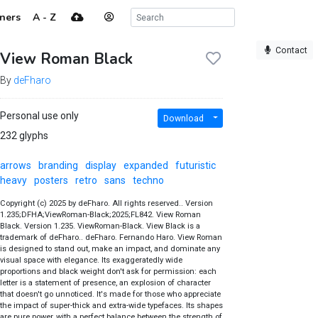
ners
A - Z
Contact
View Roman Black
By
deFharo
Personal use only
Download
232 glyphs
arrows
branding
display
expanded
futuristic
heavy
posters
retro
sans
techno
Copyright (c) 2025 by deFharo. All rights reserved.. Version
1.235;DFHA;ViewRoman-Black;2025;FL842. View Roman
Black. Version 1.235. ViewRoman-Black. View Black is a
trademark of deFharo.. deFharo. Fernando Haro. View Roman
is designed to stand out, make an impact, and dominate any
visual space with elegance. Its exaggeratedly wide
proportions and black weight don't ask for permission: each
letter is a statement of presence, an explosion of character
that doesn't go unnoticed. It's made for those who appreciate
the impact of super-thick and extra-wide typefaces. Its shapes
are pure power, with a perfect balance between the strength of