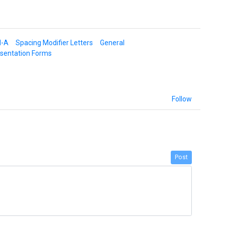
d-A
Spacing Modifier Letters
General
esentation Forms
Follow
Post