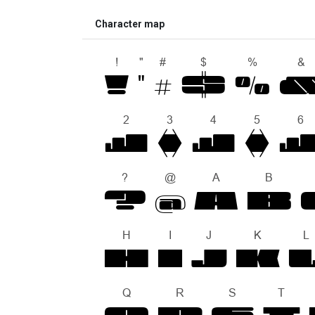
Character map