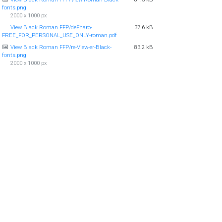
fonts.png
2000 x 1000 px
View Black Roman FFP/deFharo-
37.6 kB
FREE_FOR_PERSONAL_USE_ONLY-roman.pdf
View Black Roman FFP/re-View-er-Black-
83.2 kB
fonts.png
2000 x 1000 px