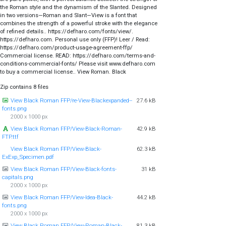
the Roman style and the dynamism of the Slanted. Designed
in two versions—Roman and Slant—View is a font that
combines the strength of a powerful stroke with the elegance
of refined details.. https://defharo.com/fonts/view/.
https://defharo.com. Personal use only (FFP)! Leer / Read:
https://defharo.com/product-usage-agreement-ffp/
Commercial license. READ: https://defharo.com/terms-and-
conditions-commercial-fonts/ Please visit www.defharo.com
to buy a commercial license.. View Roman. Black
Zip contains 8 files
View Black Roman FFP/re-View-Blackexpanded--
27.6 kB
fonts.png
2000 x 1000 px
View Black Roman FFP/View-Black-Roman-
42.9 kB
FTP.ttf
View Black Roman FFP/View-Black-
62.3 kB
ExExp_Specimen.pdf
View Black Roman FFP/View-Black-fonts-
31 kB
capitals.png
2000 x 1000 px
View Black Roman FFP/View-Idea-Black-
44.2 kB
fonts.png
2000 x 1000 px
View Black Roman FFP/View-Roman-Black-
81.3 kB