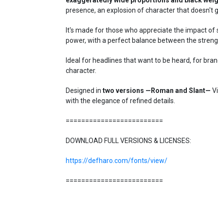
presence, an explosion of character that doesn't 
It's made for those who appreciate the impact of 
power, with a perfect balance between the streng
Ideal for headlines that want to be heard, for bra
character.
Designed in
two versions —Roman and Slant—
Vi
with the elegance of refined details.
=========================
DOWNLOAD FULL VERSIONS & LICENSES:
https://defharo.com/fonts/view/
=========================